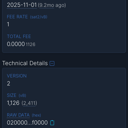
2025-11-01
(
9.2mo
ago)
FEE RATE
(
sat2/vB
)
1
TOTAL FEE
0.0000
1126
Technical Details
VERSION
2
SIZE
(
vB
)
1,126
(
2,411
)
RAW DATA
(
hex
)
020000…f0000