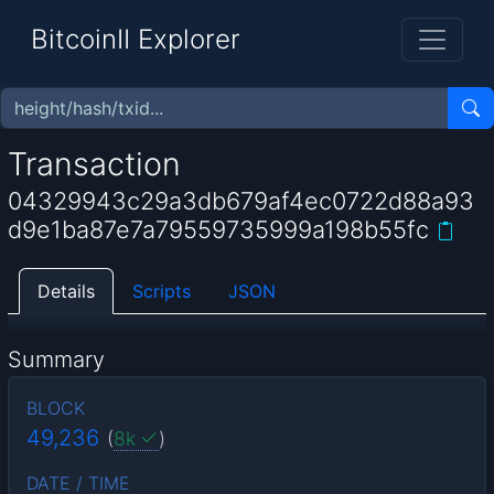
BitcoinII Explorer
Transaction
04329943c29a3db679af4ec0722d88a93
d9e1ba87e7a79559735999a198b55fc
Details
Scripts
JSON
Summary
BLOCK
49,236
(
8k
)
DATE / TIME