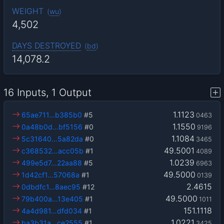
WEIGHT
(
wu
)
4,502
DAYS DESTROYED
(
bd
)
14,078.2
16 Inputs, 1 Output
1.1123
65ae711…b385b0
#5
0463
1.1550
0a48b0d…bf5156
#0
9196
1.1084
5c31640…5a82da
#0
3465
49.5001
c368532…acc05b
#1
4089
1.0239
499e5d7…22aa88
#5
6963
49.5000
1d42cf1…57068a
#1
0139
2.4615
0dbdfc1…8aec95
#12
49.5000
79b400a…13e405
#1
1011
151.1118
4a4d981…dfd034
#1
1.0221
ba3b31a…ce2555
#1
3425