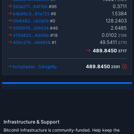
0.3711
5b2e271…84f16b
#96
1.5384
b4b95c3…81a723
#6
128.2403
0fe6482…c62a59
#0
2.6485
006f976…b0fd34
#46
0.0102
475d823…4dcfeb
#18
2196
49.5411
400c279…494808
#1
2770
489.8450
3717
489.8450
bc1q0adsc…54rzjp6p
2591
Infrastructure & Support
BitcoinII Infrastructure is community-funded. Help keep the