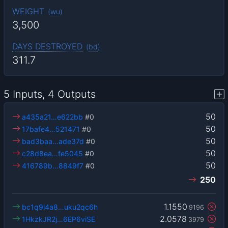
WEIGHT
(
wu
)
3,500
DAYS DESTROYED
(
bd
)
311.7
5 Inputs, 4 Outputs
50
a435a21…e622bb
#0
50
17bafe4…521471
#0
50
bad3baa…ade37d
#0
50
c28d8ea…fe5045
#0
50
416789b…8849f7
#0
250
1.1550
bc1q9l4a8…uku2qc6h
9196
2.0578
1HkzkJR2j…6EP6viSE
3979