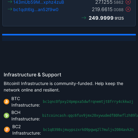
27.1255
143mUb59M…xphz4zuB
5862
219.6615
bc1qdt6lg…an52f9w0
0088
249.9999
9125
Infrastructure & Support
BitcoinII Infrastructure is community-funded. Help keep the
network online and resilient.
BTC
bc1qnc0fpxy24pmpxa5dwfrqnemtjt8frry4ckkwzj
Infrastructure:
BCH
bitcoincash:qqc6fuv9jmx20xywudedf80heflzh89l
Infrastructure:
BC2
bc1q8398sjmuypszxrk09pgwq2l7muljv2084avk2n
Infrastructure: