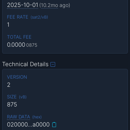
2025-10-01
(
10.2mo
ago)
FEE RATE
(
sat2/vB
)
1
TOTAL FEE
0.0000
0875
Technical Details
VERSION
2
SIZE
(
vB
)
875
RAW DATA
(
hex
)
020000…a0000