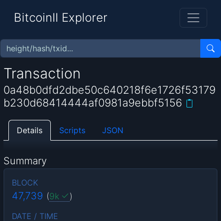
BitcoinII Explorer
Transaction
0a48b0dfd2dbe50c640218f6e1726f53179
b230d68414444af0981a9ebbf5156
Details
Scripts
JSON
Summary
BLOCK
47,739
(
9k
)
DATE / TIME