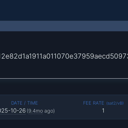
2e82d1a1911a011070e37959aecd50973
DATE / TIME
FEE RATE
(
sat2/vB
)
025-10-26
1
(
9.4mo
ago)