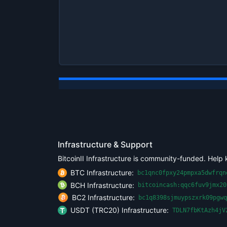
Infrastructure & Support
BitcoinII Infrastructure is community-funded. Help 
BTC Infrastructure:
bc1qnc0fpxy24pmpxa5dwfrqn
BCH Infrastructure:
bitcoincash:qqc6fuv9jmx20
BC2 Infrastructure:
bc1q8398sjmuypszxrk09pgwq
USDT (TRC20) Infrastructure:
TDLN7fbKtAzh4jV