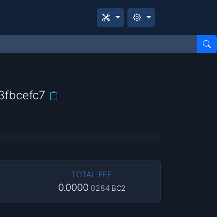
fbcefc7
TOTAL FEE
0.0000
0284
BC2