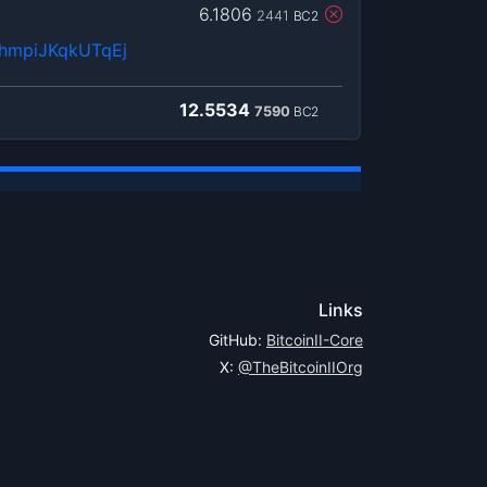
6.1806
2441
BC2
hmpiJKqkUTqEj
12.5534
7590
BC2
Links
GitHub:
BitcoinII-Core
X:
@TheBitcoinIIOrg