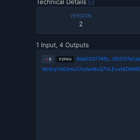
Technical Details
VERSION
2
1 Input, 4 Outputs
8da033774fb…092f37e2a
P2PKH
0
1KnDqYAEbmu17odwWxQ7VLEvvMZNNfE