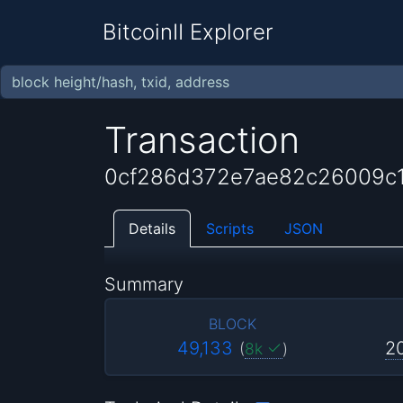
BitcoinII Explorer
Transaction
0cf286d372e7ae82c26009c1
Details
Scripts
JSON
Summary
BLOCK
49,133
2
(
8k
)