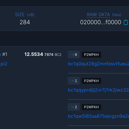
SIZE
RAW DATA
(
vB
)
(
hex
)
284
020000…f0000
a
#1
12.5534
7874
BC2
P2WPKH
0
pi2
bc1q0qut28g2mnfesvtfue
P2WPKH
1
bc1qqyprdjlj2vr7j7rk2jwz3
P2WPKH
2
bc1qw5l65sa875ejvgzn9a2