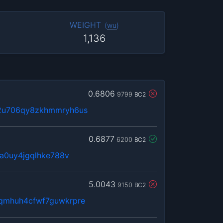
WEIGHT
(
wu
)
1,136
0.6806
9799
BC2
u2u706qy8zkhmmryh6us
0.6877
6200
BC2
3a0uy4jgqlhke788v
5.0043
9150
BC2
qmhuh4cfwf7guwkrpre