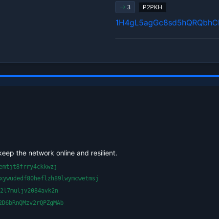
P2PKH
3
1H4gL5agGc8sd5hQRQbhC
keep the network online and resilient.
emtjt8frry4ckkwzj
xywudedf80heflzh89lwymcwetmsj
2l7muljv2084avk2n
2D6bRnQMzv2rQPZgMAb