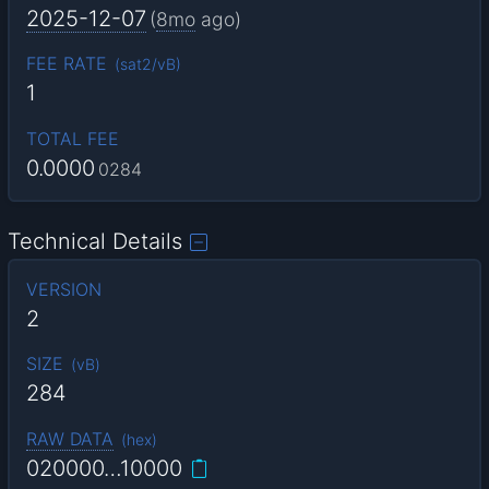
2025-12-07
(
8mo
ago)
FEE RATE
(
sat2/vB
)
1
TOTAL FEE
0.0000
0284
Technical Details
VERSION
2
SIZE
(
vB
)
284
RAW DATA
(
hex
)
020000…10000