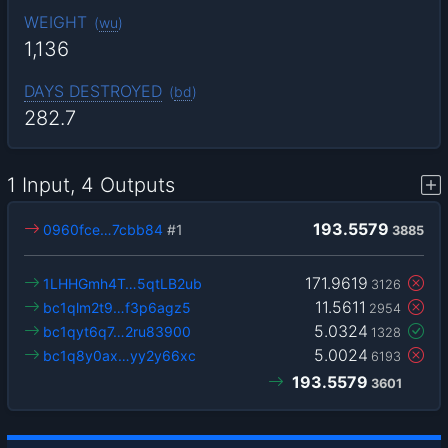
WEIGHT
(
wu
)
1,136
DAYS DESTROYED
(
bd
)
282.7
1 Input, 4 Outputs
193.5579
0960fce…7cbb84
#1
3885
171.9619
1LHHGmh4T…5qtLB2ub
3126
11.5611
bc1qlm2t9…f3p6agz5
2954
5.0324
bc1qyt6q7…2ru83900
1328
5.0024
bc1q8y0ax…yy2y66xc
6193
193.5579
3601