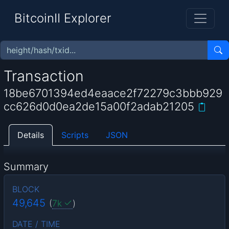
BitcoinII Explorer
Transaction
18be6701394ed4eaace2f72279c3bbb929
cc626d0d0ea2de15a00f2adab21205
Details
Scripts
JSON
Summary
BLOCK
49,645
(
7k
)
DATE / TIME