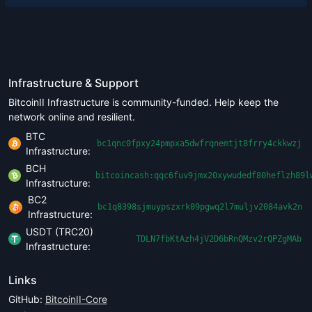
Infrastructure & Support
BitcoinII Infrastructure is community-funded. Help keep the
network online and resilient.
BTC
bc1qnc0fpxy24pmpxa5dwfrqnemtjt8frry4ckkwzj
Infrastructure:
BCH
bitcoincash:qqc6fuv9jmx20xywudedf80heflzh89l
Infrastructure:
BC2
bc1q8398sjmuypszxrk09pgwq2l7muljv2084avk2n
Infrastructure:
USDT (TRC20)
TDLN7fbKtAzh4jV2D6bRnQMzv2rQPZgMAb
Infrastructure:
Links
GitHub:
BitcoinII-Core