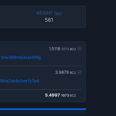
WEIGHT
(
wu
)
561
1.5118
1073
BC2
y3nlv368ma3xav6l9g
3.9879
BC2
n38ta2sk4z5mrfz7p6
5.4997
1073
BC2