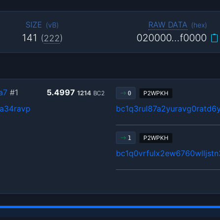
SIZE
RAW DATA
(
vB
)
(
hex
)
141
020000…f0000
(
222
)
a7
#1
5.4997
1214
BC2
P2WPKH
0
a34ravp
bc1q3rul87a2yuravg0ratd6
P2WPKH
1
bc1q0vrfulx2ew6760wlljst