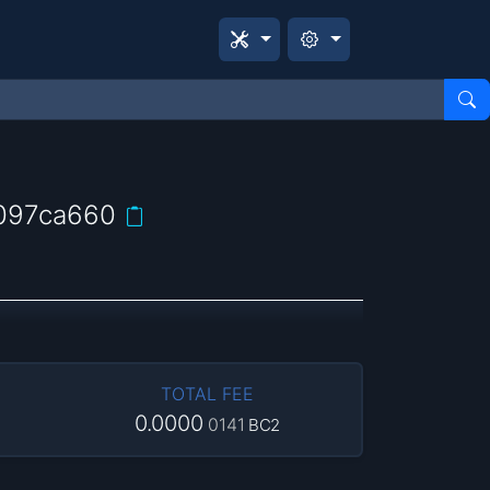
097ca660
TOTAL FEE
0.0000
0141
BC2