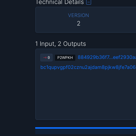
Technical Details
VERSION
2
1 Input, 2 Outputs
884929b36f7…eef2930a
P2WPKH
0
bc1qupvgpf02cznu2ajdam8pjkw8jfe7a06