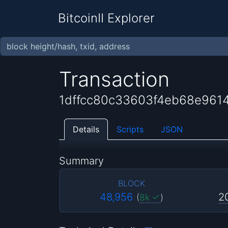
BitcoinII Explorer
Transaction
1dffcc80c33603f4eb68e96
Details
Scripts
JSON
Summary
BLOCK
48,956
2
(
8k
)