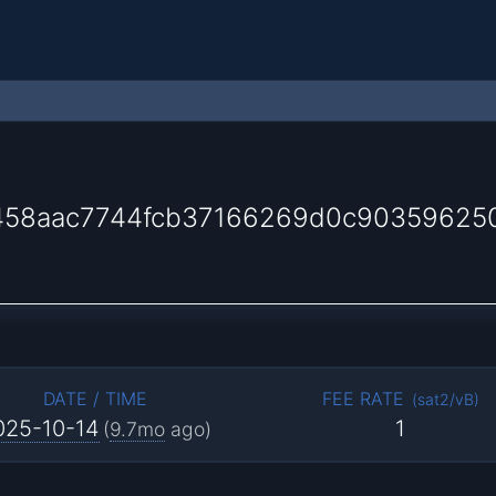
1458aac7744fcb37166269d0c90359625
DATE / TIME
FEE RATE
(
sat2/vB
)
025-10-14
1
(
9.7mo
ago)