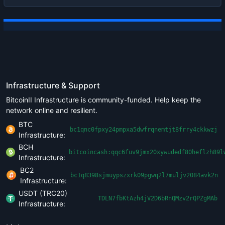
Infrastructure & Support
BitcoinII Infrastructure is community-funded. Help keep the
network online and resilient.
BTC
bc1qnc0fpxy24pmpxa5dwfrqnemtjt8frry4ckkwzj
Infrastructure:
BCH
bitcoincash:qqc6fuv9jmx20xywudedf80heflzh89l
Infrastructure:
BC2
bc1q8398sjmuypszxrk09pgwq2l7muljv2084avk2n
Infrastructure:
USDT (TRC20)
TDLN7fbKtAzh4jV2D6bRnQMzv2rQPZgMAb
Infrastructure: