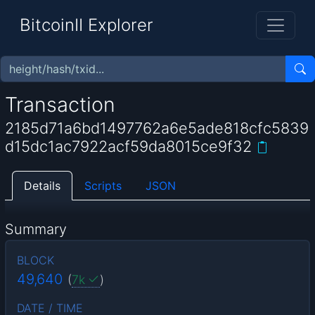
BitcoinII Explorer
Transaction
2185d71a6bd1497762a6e5ade818cfc5839
d15dc1ac7922acf59da8015ce9f32
Details
Scripts
JSON
Summary
BLOCK
49,640
(
7k
)
DATE / TIME