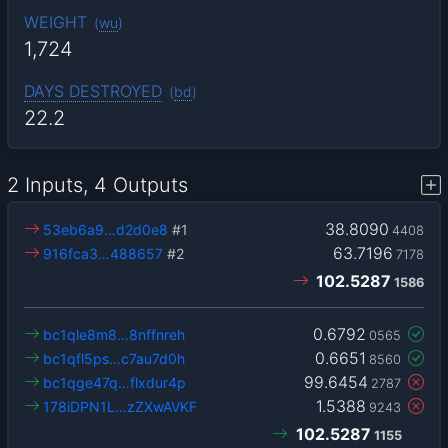
WEIGHT
(
wu
)
1,724
DAYS DESTROYED
(
bd
)
22.2
2 Inputs, 4 Outputs
38.8090
53eb6a9…d2d0e8
#1
4408
63.7196
916fca3…488657
#2
7178
102.5287
1586
0.6792
bc1qle8m8…8nffnreh
0565
0.6651
bc1qfl5ps…c7au7d0h
8560
99.6454
bc1qge47q…flxdur4p
2787
1.5388
178iDPN1L…zZXwAVKF
9243
102.5287
1155