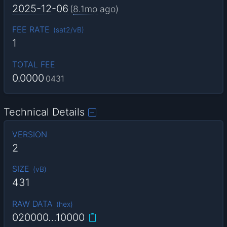
2025-12-06
(
8.1mo
ago)
FEE RATE
(
sat2/vB
)
1
TOTAL FEE
0.0000
0431
Technical Details
VERSION
2
SIZE
(
vB
)
431
RAW DATA
(
hex
)
020000…10000