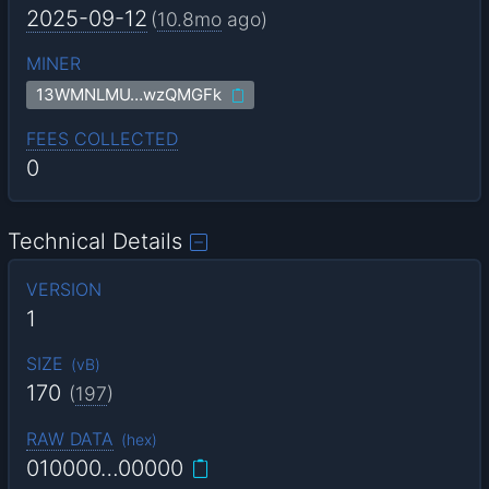
2025-09-12
(
10.8mo
ago)
MINER
13WMNLMU…wzQMGFk
FEES COLLECTED
0
Technical Details
VERSION
1
SIZE
(
vB
)
170
(
197
)
RAW DATA
(
hex
)
010000…00000