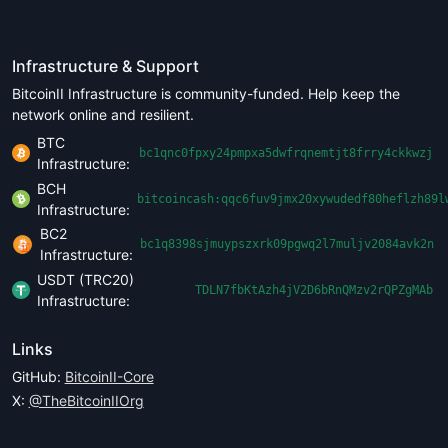
Infrastructure & Support
BitcoinII Infrastructure is community-funded. Help keep the
network online and resilient.
BTC
bc1qnc0fpxy24pmpxa5dwfrqnemtjt8frry4ckkwzj
Infrastructure:
BCH
bitcoincash:qqc6fuv9jmx20xywudedf80heflzh89l
Infrastructure:
BC2
bc1q8398sjmuypszxrk09pgwq2l7muljv2084avk2n
Infrastructure:
USDT (TRC20)
TDLN7fbKtAzh4jV2D6bRnQMzv2rQPZgMAb
Infrastructure:
Links
GitHub:
BitcoinII-Core
X:
@TheBitcoinIIOrg