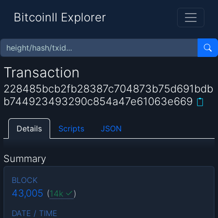
BitcoinII Explorer
Transaction
228485bcb2fb28387c704873b75d691bdb
b744923493290c854a47e61063e669
Details
Scripts
JSON
Summary
BLOCK
43,005
(
14k
)
DATE / TIME