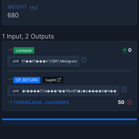
WEIGHT
(
wu
)
680
1 Input, 2 Outputs
0
coinbase
utf8
�����h`|R Miningcore
OP_RETURN
SegWit
utf8
�!����?q���?��ߣiSu\i�y�b����6�N��
50
13WMNLMU8…SwzQMGFk