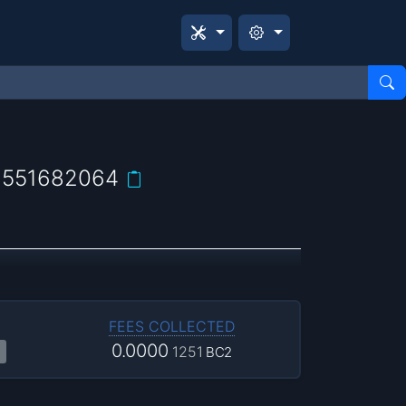
2551682064
FEES COLLECTED
0.0000
1251
BC2