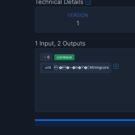
Technical Details
VERSION
1
1 Input, 2 Outputs
coinbase
0
 ��~�h�Y�[ Miningcore
utf8