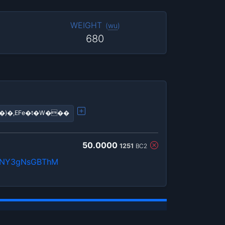
WEIGHT
(
wu
)
680
N�)�,EFe�t�W���
50.0000
1251
BC2
QnNY3gNsGBThM