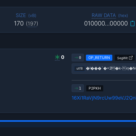
SIZE
RAW DATA
(
vB
)
(
hex
)
170
010000…00000
(
197
)
0
OP_RETURN
0
SegWit
�!���`�+2�k-ૡ�
utf8
P2PKH
1
16Xi1RaVjN9rcUw99eVJ2