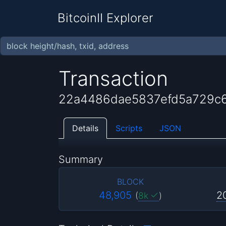
BitcoinII Explorer
Transaction
22a4486dae5837efd5a729c
Details
Scripts
JSON
Summary
BLOCK
48,905
2
(
8k
)