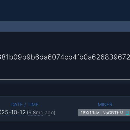
681b09b9b6da6074cb4fb0a62683967
DATE / TIME
MINER
025-10-12
(
9.8mo
ago)
16Xi1RaV…NsGBThM