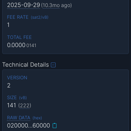
2025-09-29
(
10.3mo
ago)
FEE RATE
(
sat2/vB
)
1
TOTAL FEE
0.0000
0141
Technical Details
VERSION
2
SIZE
(
vB
)
141
(
222
)
RAW DATA
(
hex
)
020000…60000