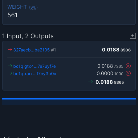
WEIGHT
(
wu
)
561
1 Input, 2 Outputs
0.0188
327aecb…ba2105
#1
8506
0.0188
bc1qlgtx4…7e7uyf7e
7365
0.0000
bc1qtrarx…f7ny3p0x
1000
0.0188
8365