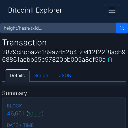
BitcoinII Explorer
Transaction
2879c8cba2c189a7d52b430412f22f8acb9
68861acbb55c97820bb005a8ef50a
Details
Scripts
JSON
Summary
BLOCK
46,661
(
10k
)
DATE / TIME