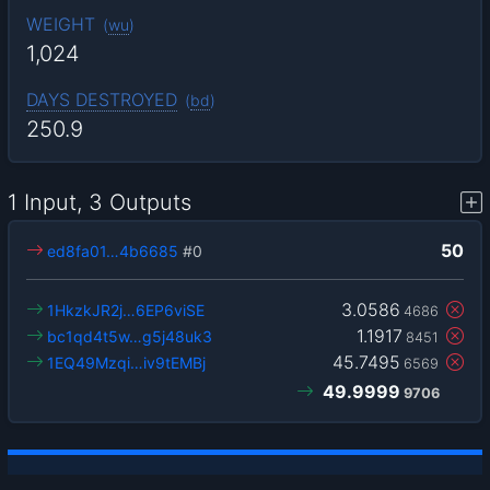
WEIGHT
(
wu
)
1,024
DAYS DESTROYED
(
bd
)
250.9
1 Input, 3 Outputs
50
ed8fa01…4b6685
#0
3.0586
1HkzkJR2j…6EP6viSE
4686
1.1917
bc1qd4t5w…g5j48uk3
8451
45.7495
1EQ49Mzqi…iv9tEMBj
6569
49.9999
9706