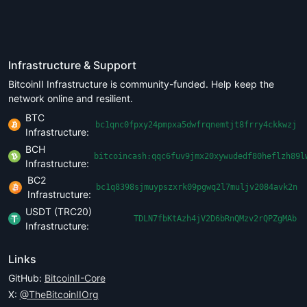
Infrastructure & Support
BitcoinII Infrastructure is community-funded. Help keep the
network online and resilient.
BTC
bc1qnc0fpxy24pmpxa5dwfrqnemtjt8frry4ckkwzj
Infrastructure:
BCH
bitcoincash:qqc6fuv9jmx20xywudedf80heflzh89l
Infrastructure:
BC2
bc1q8398sjmuypszxrk09pgwq2l7muljv2084avk2n
Infrastructure:
USDT (TRC20)
TDLN7fbKtAzh4jV2D6bRnQMzv2rQPZgMAb
Infrastructure:
Links
GitHub:
BitcoinII-Core
X:
@TheBitcoinIIOrg