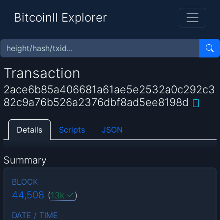
BitcoinII Explorer
Transaction
2ace6b85a406681a61ae5e2532a0c292c3
82c9a76b526a2376dbf8ad5ee8198d
Details
Scripts
JSON
Summary
BLOCK
44,508
(
13k
)
DATE / TIME