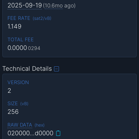
2025-09-19
(
10.6mo
ago)
FEE RATE
(
sat2/vB
)
1.149
TOTAL FEE
0.0000
0294
Technical Details
VERSION
2
SIZE
(
vB
)
256
RAW DATA
(
hex
)
020000…d0000