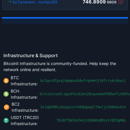
746.8909
bc1qnwrem…nsvhpn89
9809
Infrastructure & Support
BitcoinII Infrastructure is community-funded. Help keep the
network online and resilient.
BTC
bc1qnc0fpxy24pmpxa5dwfrqnemtjt8frry4ckkwzj
Infrastructure:
BCH
bitcoincash:qqc6fuv9jmx20xywudedf80heflzh89l
Infrastructure:
BC2
bc1q8398sjmuypszxrk09pgwq2l7muljv2084avk2n
Infrastructure:
USDT (TRC20)
TDLN7fbKtAzh4jV2D6bRnQMzv2rQPZgMAb
Infrastructure: