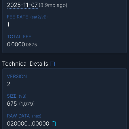
2025-11-07
(
8.9mo
ago)
FEE RATE
(
sat2/vB
)
1
TOTAL FEE
0.0000
0675
Technical Details
VERSION
2
SIZE
(
vB
)
675
(
1,079
)
RAW DATA
(
hex
)
020000…00000