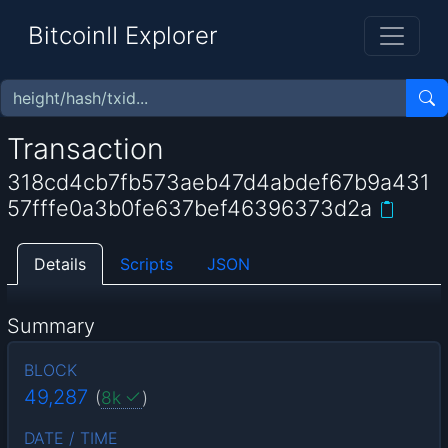
BitcoinII Explorer
Transaction
318cd4cb7fb573aeb47d4abdef67b9a431
57fffe0a3b0fe637bef46396373d2a
Details
Scripts
JSON
Summary
BLOCK
49,287
(
8k
)
DATE / TIME