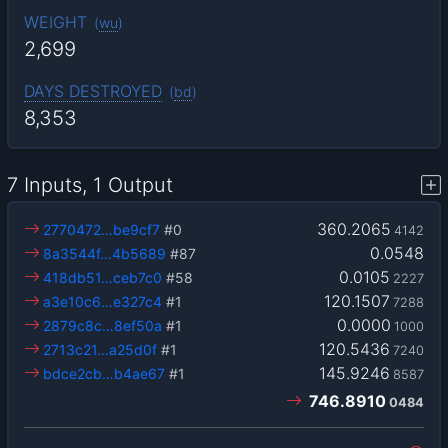
WEIGHT
(
wu
)
2,699
DAYS DESTROYED
(
bd
)
8,353
7 Inputs, 1 Output
360.2065
2770472…be9cf7
#0
4142
0.0548
8a3544f…4b5689
#87
0.0105
418db51…ceb7c0
#58
2227
120.1507
a3e10c6…e327c4
#1
7288
0.0000
2879c8c…8ef50a
#1
1000
120.5436
2713c21…a25d0f
#1
7240
145.9246
bdce2cb…b4ae67
#1
8587
746.8910
0484