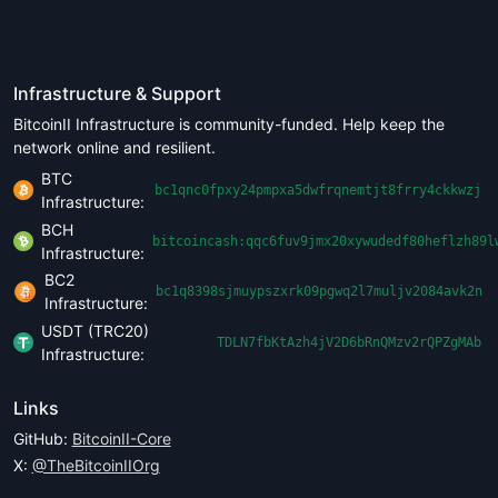
Infrastructure & Support
BitcoinII Infrastructure is community-funded. Help keep the
network online and resilient.
BTC
bc1qnc0fpxy24pmpxa5dwfrqnemtjt8frry4ckkwzj
Infrastructure:
BCH
bitcoincash:qqc6fuv9jmx20xywudedf80heflzh89l
Infrastructure:
BC2
bc1q8398sjmuypszxrk09pgwq2l7muljv2084avk2n
Infrastructure:
USDT (TRC20)
TDLN7fbKtAzh4jV2D6bRnQMzv2rQPZgMAb
Infrastructure:
Links
GitHub:
BitcoinII-Core
X:
@TheBitcoinIIOrg