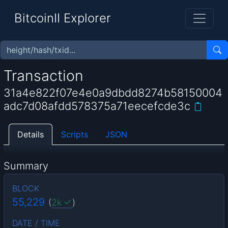
BitcoinII Explorer
Transaction
31a4e822f07e4e0a9dbdd8274b58150004
adc7d08afdd578375a71eecefcde3c
Details
Scripts
JSON
Summary
BLOCK
55,229
(
2k
)
DATE / TIME