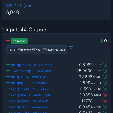
WEIGHT
(
wu
)
6,040
1 Input, 44 Outputs
0
coinbase
utf8
����'�ԥ;/letsmine.it/pool
0.5087
bc1qgmcp9…qu4zemeg
9967
25.0000
18wnmvobp…tCqWpovP
2072
3.3608
bc1q2t89y…acn7t24d
9246
2.6994
bc1qng0jc…nn3e6n0a
2091
0.5901
bc1q5t6u4…rnw0xzx2
2416
3.9656
bc1qxevg0…my8x6q8d
1484
1.1778
bc1qys6nq…decymxf5
3357
0.8454
bc1q8telh…5ynmp2cd
7738
0.5446