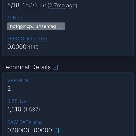
5/18, 15:10
(
2.7mo
ago)
UTC
MINER
bc1qgmcp…u4zemeg
FEES COLLECTED
0.0000
4145
Technical Details
VERSION
2
SIZE
(
vB
)
1,510
(
1,537
)
RAW DATA
(
hex
)
020000…00000