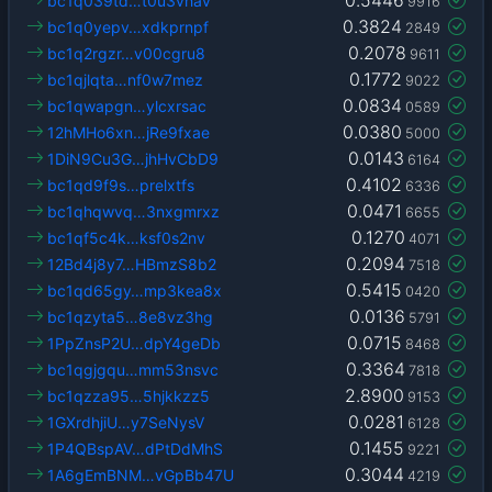
bc1q039td…t0u3vhav
9916
0.3824
bc1q0yepv…xdkprnpf
2849
0.2078
bc1q2rgzr…v00cgru8
9611
0.1772
bc1qjlqta…nf0w7mez
9022
0.0834
bc1qwapgn…ylcxrsac
0589
0.0380
12hMHo6xn…jRe9fxae
5000
0.0143
1DiN9Cu3G…jhHvCbD9
6164
0.4102
bc1qd9f9s…prelxtfs
6336
0.0471
bc1qhqwvq…3nxgmrxz
6655
0.1270
bc1qf5c4k…ksf0s2nv
4071
0.2094
12Bd4j8y7…HBmzS8b2
7518
0.5415
bc1qd65gy…mp3kea8x
0420
0.0136
bc1qzyta5…8e8vz3hg
5791
0.0715
1PpZnsP2U…dpY4geDb
8468
0.3364
bc1qgjgqu…mm53nsvc
7818
2.8900
bc1qzza95…5hjkkzz5
9153
0.0281
1GXrdhjiU…y7SeNysV
6128
0.1455
1P4QBspAV…dPtDdMhS
9221
0.3044
1A6gEmBNM…vGpBb47U
4219