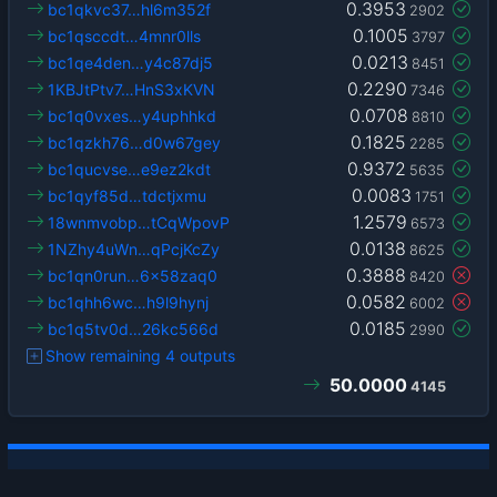
0.3953
bc1qkvc37…hl6m352f
2902
0.1005
bc1qsccdt…4mnr0lls
3797
0.0213
bc1qe4den…y4c87dj5
8451
0.2290
1KBJtPtv7…HnS3xKVN
7346
0.0708
bc1q0vxes…y4uphhkd
8810
0.1825
bc1qzkh76…d0w67gey
2285
0.9372
bc1qucvse…e9ez2kdt
5635
0.0083
bc1qyf85d…tdctjxmu
1751
1.2579
18wnmvobp…tCqWpovP
6573
0.0138
1NZhy4uWn…qPcjKcZy
8625
0.3888
bc1qn0run…6x58zaq0
8420
0.0582
bc1qhh6wc…h9l9hynj
6002
0.0185
bc1q5tv0d…26kc566d
2990
Show remaining 4 outputs
50.0000
4145