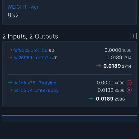
WEIGHT
(
wu
)
832
2 Inputs, 2 Outputs
0.0000
fef9d22…1c1156
#0
1000
0.0189
5a26959…de7c2c
#0
1714
0.0189
2714
0.0000
bc1qfuv78…7tqfylqp
4000
0.0188
bc1q5lv4l…mt9780py
8506
0.0189
2506