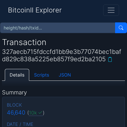
BitcoinII Explorer
Transaction
327aecb715fdccfd1bb9e3b77074bec1baf
d829c838a5225eb857f9ed2ba2105
Details
Scripts
JSON
Summary
BLOCK
46,640
(
10k
)
DATE / TIME