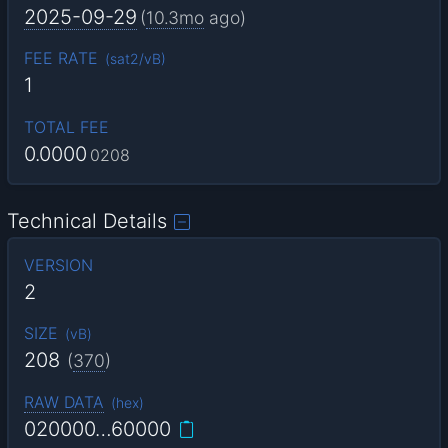
2025-09-29
(
10.3mo
ago)
FEE RATE
(
sat2/vB
)
1
TOTAL FEE
0.0000
0208
Technical Details
VERSION
2
SIZE
(
vB
)
208
(
370
)
RAW DATA
(
hex
)
020000…60000