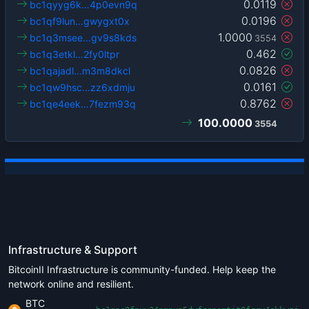
0.0119
bc1qyyg6k…4p0evn9q
0.0196
bc1qf9lun…gwygxt0x
1.0000
bc1q3msee…gv9s8kds
3554
0.462
bc1q3etkl…2fy0ltpr
0.0826
bc1qajadl…m3m8dkcl
0.0161
bc1qw9hsc…zz6xdmju
0.8762
bc1qe4eek…7fezm93q
100.0000
3554
Infrastructure & Support
BitcoinII Infrastructure is community-funded. Help keep the
network online and resilient.
BTC