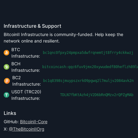
Infrastructure & Support
BitcoinII Infrastructure is community-funded. Help keep the
network online and resilient.
BTC
bc1qnc0fpxy24pmpxa5dwfrqnemtjt8frry4ckkwzj
Infrastructure:
BCH
bitcoincash:qqc6fuv9jmx20xywudedf80heflzh89l
Infrastructure:
BC2
bc1q8398sjmuypszxrk09pgwq2l7muljv2084avk2n
Infrastructure:
USDT (TRC20)
TDLN7fbKtAzh4jV2D6bRnQMzv2rQPZgMAb
Infrastructure:
Links
GitHub:
BitcoinII-Core
X:
@TheBitcoinIIOrg