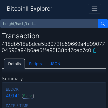
BitcoinII Explorer
Transaction
418db518e8dce5b8972fb59669a4d09077
04596a94b6ae5ffe95f38b47ceb7c0
Details
Scripts
JSON
Summary
BLOCK
49,141
(
8k
)
DATE / TIME