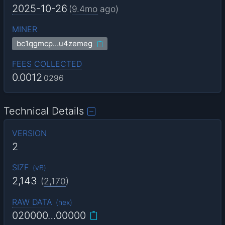
2025-10-26
(
9.4mo
ago)
MINER
bc1qgmcp…u4zemeg
FEES COLLECTED
0.0012
0296
Technical Details
VERSION
2
SIZE
(
vB
)
2,143
(
2,170
)
RAW DATA
(
hex
)
020000…00000