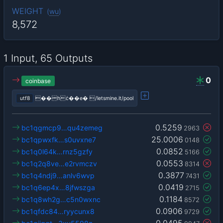
WEIGHT
(
wu
)
8,572
1 Input, 65 Outputs
0
coinbase
utf8
��hċ��e� /letsmine.it/pool
0.5259
bc1qgmcp9…qu4zemeg
2963
25.0006
bc1qpwxfk…s0uvxne7
0148
0.0852
bc1q0l64k…rnz5gzfy
5166
0.0553
bc1q2q8ve…e2rvmczv
8314
0.3877
bc1q4ndj9…anlv6wvp
7431
0.0419
bc1q6ep4x…8jfwszga
2715
0.1184
bc1q8wh2g…c5n0wxnc
8572
0.0906
bc1qfdc84…ryycunx8
9729
0.0495