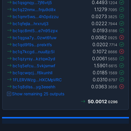
0.4493
bc1qsgnqy…7jf6vtj5
1204
1.1279
bc1q22nmx…fnju9d8x
7095
0.0273
bc1qmr5ws…4h0pdzzu
3825
0.0222
bc1qfejla…hrxrutj3
7944
0.0193
bc1qc8mt5…e7n95zpx
8186
0.0082
bc1qgsa7y…0zwt6fuw
0925
0.0202
bc1qd9f9s…prelxtfs
7714
0.1072
bc1q7kcgd…nuu8jc5l
8666
0.0061
bc1qzyrsy…kztqw2yd
5650
1.5901
bc1q5efcu…5vkjsmwf
6615
0.0185
bc1qcwqcj…f6kunhll
1569
0.0310
1FLERVWzg…HXCMpVRC
8797
0.0363
bc1q8dlss…yg3eeehh
3656
Show remaining 25 outputs
50.0012
0296