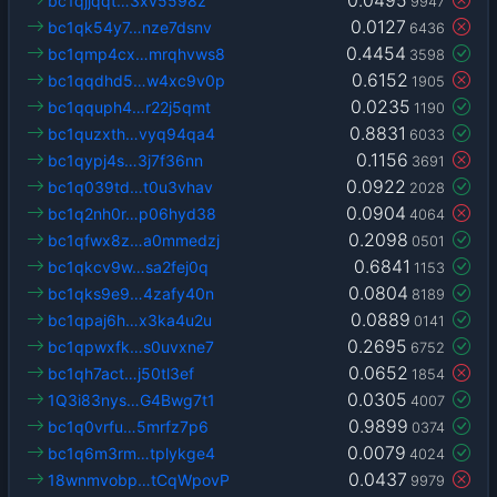
bc1qjjqqt…3xv5598z
9947
0.0127
bc1qk54y7…nze7dsnv
6436
0.4454
bc1qmp4cx…mrqhvws8
3598
0.6152
bc1qqdhd5…w4xc9v0p
1905
0.0235
bc1qquph4…r22j5qmt
1190
0.8831
bc1quzxth…vyq94qa4
6033
0.1156
bc1qypj4s…3j7f36nn
3691
0.0922
bc1q039td…t0u3vhav
2028
0.0904
bc1q2nh0r…p06hyd38
4064
0.2098
bc1qfwx8z…a0mmedzj
0501
0.6841
bc1qkcv9w…sa2fej0q
1153
0.0804
bc1qks9e9…4zafy40n
8189
0.0889
bc1qpaj6h…x3ka4u2u
0141
0.2695
bc1qpwxfk…s0uvxne7
6752
0.0652
bc1qh7act…j50tl3ef
1854
0.0305
1Q3i83nys…G4Bwg7t1
4007
0.9899
bc1q0vrfu…5mrfz7p6
0374
0.0079
bc1q6m3rm…tplykge4
4024
0.0437
18wnmvobp…tCqWpovP
9979