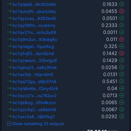
0.1633
bc1qrjae9…6k062m6x
0.0455
bc1quvqfh…qkurydeq
0.0501
bc1qyzcsq…8293sx6t
0.2333
bc1qy09fm…nxxklvny
0.0011
bc1qv27rx…vchu3y69
0.011
bc1q9m2un…93kleg8y
0.325
bc1qndgat…fquxlhcg
0.1442
bc1q5xjf3…dpn0jchd
0.1429
bc1qzweu4…33hvlgz6
0.0256
bc1qjmqt3…na6z2hmk
0.0131
bc1qx5tjt…h5prdlm5
0.5451
bc1qq72gq…s6jh37n9
0.04
bc1qh8m6e…f2my4fz9
0.0713
bc1qvzz7x…nu782uv2
0.0065
bc1qklkxg…9fm4kznn
0.0067
bc1qzc4q2…ve9stxh8
0.0292
bc1qxv5s8…hj6hfkg7
Show remaining 22 outputs