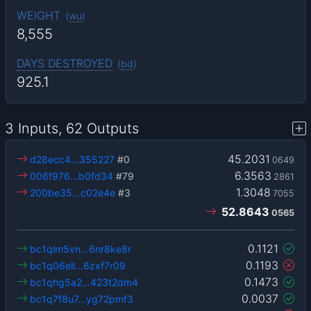
WEIGHT
(
wu
)
8,555
DAYS DESTROYED
(
bd
)
925.1
3 Inputs, 62 Outputs
45.2031
d28ecc4…355227
#0
0649
6.3563
006f976…b0fd34
#79
2861
1.3048
200be35…c02e4e
#3
7055
52.8643
0565
0.1121
bc1qlm5vn…6nr8ke8r
0.1193
bc1q06ell…6zxf7r09
0.1473
bc1qhg5a2…423t2dm4
0.0037
bc1q7f8u7…yg72pmf3