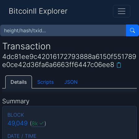
BitcoinII Explorer
Transaction
4dc81ee9c42016172793888a6150f551789
e0ce42d36fa6a6663ff6447c06ee8
Details
Scripts
JSON
Summary
BLOCK
49,049
(
8k
)
DATE / TIME