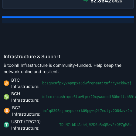
52.8642
8426
Infrastructure & Support
BitcoinII Infrastructure is community-funded. Help keep the
network online and resilient.
BTC
bc1qnc0fpxy24pmpxa5dwfrqnemtjt8frry4ckkwzj
Infrastructure:
BCH
bitcoincash:qqc6fuv9jmx20xywudedf80heflzh89l
Infrastructure:
BC2
bc1q8398sjmuypszxrk09pgwq2l7muljv2084avk2n
Infrastructure:
USDT (TRC20)
TDLN7fbKtAzh4jV2D6bRnQMzv2rQPZgMAb
Infrastructure: