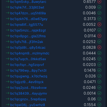
0.6577
bc1qm5vky…8uwytarc
0.009
bc1qhk7rf…33j903wt
0.0046
bc1q47dzn…uq5h69la
0.3173
bc1qzkh76…d0w67gey
0.0052
bc1qns6tf…tgj5577u
0.0107
bc1qe5mzc…njqk8zgt
0.0114
bc1qx8pgc…gla22fms
0.0252
bc1qfv7t8…jf3fm2ak
0.0828
bc1q0jd8t…q8y54cac
0.0444
bc1q4nqm9…mzlmymdc
0.0245
bc1q7uqch…0tkkd5ax
0.0203
bc1qcfsyr…hg5zqvvf
0.1476
bc1q796wy…8py7xn3l
0.026
bc1qugwng…k7dcfwzq
0.0471
bc1qjyzl9…4ev6tqck
0.0246
bc1qq2yzd…f9zs4vxw
0.0014
bc1q38439…4ayujymv
0.06
bc1qcgnzv…5rep6qsq
0.1554
bc1qwl36j…yu5wrhz8