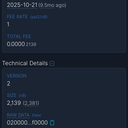
2025-10-21
(
9.5mo
ago)
FEE RATE
(
sat2/vB
)
1
TOTAL FEE
0.0000
2139
Technical Details
VERSION
2
SIZE
(
vB
)
2,139
(
2,381
)
RAW DATA
(
hex
)
020000…f0000