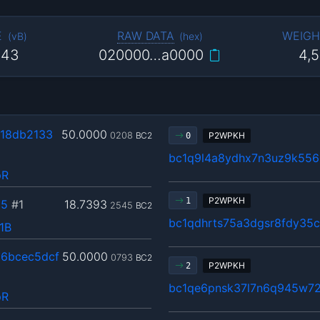
E
RAW DATA
WEIGH
(
vB
)
(
hex
)
143
020000…a0000
4,
18db2133
50.0000
0208
BC2
P2WPKH
0
bc1q9l4a8ydhx7n3uz9k55
pR
P2WPKH
1
35
#1
18.7393
2545
BC2
bc1qdhrts75a3dgsr8fdy35
1B
6bcec5dcf
50.0000
0793
BC2
P2WPKH
2
bc1qe6pnsk37l7n6q945w7
pR