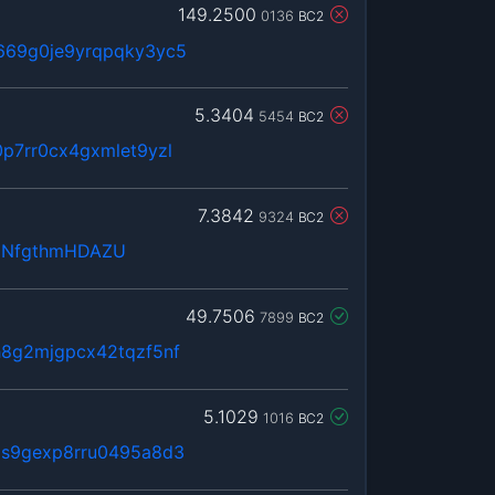
149.2500
0136
BC2
669g0je9yrqpqky3yc5
5.3404
5454
BC2
p7rr0cx4gxmlet9yzl
7.3842
9324
BC2
zNfgthmHDAZU
49.7506
7899
BC2
h8g2mjgpcx42tqzf5nf
5.1029
1016
BC2
3s9gexp8rru0495a8d3