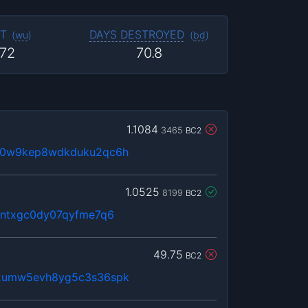
T
DAYS DESTROYED
(
wu
)
(
bd
)
572
70.8
1.1084
3465
BC2
60w9kep8wdkduku2qc6h
1.0525
8199
BC2
cntxgc0dy07qyfme7q6
49.75
BC2
2umw5evh8yg5c3s36spk