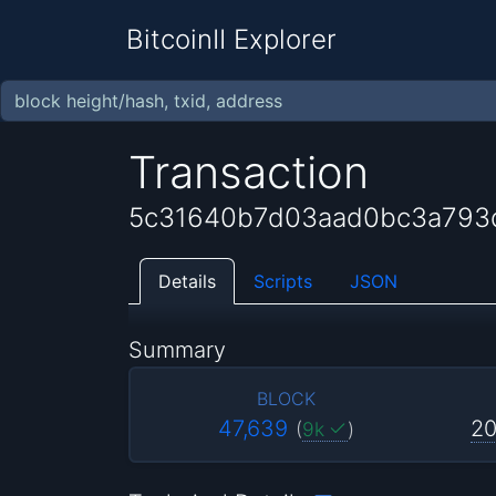
BitcoinII Explorer
Transaction
5c31640b7d03aad0bc3a793
Details
Scripts
JSON
Summary
BLOCK
47,639
20
(
9k
)