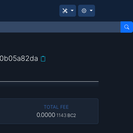
60b05a82da
TOTAL FEE
0.0000
1143
BC2