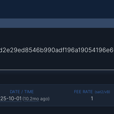
d2e29ed8546b990adf196a19054196e
DATE / TIME
FEE RATE
(
sat2/vB
)
25-10-01
1
(
10.2mo
ago)