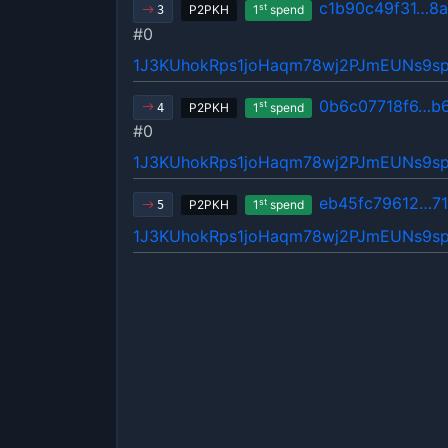
c1b90c49f31…8
st
P2PKH
1
spend
3
#0
1J3KUhokRps1joHaqm78wj2PJmEUNs9s
0b6c07718f6…b
st
P2PKH
1
spend
4
#0
1J3KUhokRps1joHaqm78wj2PJmEUNs9s
eb45fc79612…71
st
P2PKH
1
spend
5
1J3KUhokRps1joHaqm78wj2PJmEUNs9s