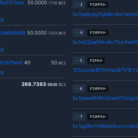
a9e257bba
50.0000
1736
BC2
P2WPKH
3
bc1qe8yay7q6dkx4mfskrrp
pR
63e8b8d88
50.0000
P2WPKH
4
1354
BC2
bc1q22jsa5kku8c7fcp4wkf0
pR
P2PKH
5
6367feb0
#0
50
BC2
125eJxtarB7SHAeS87V1EY
pR
268.7393
6636
BC2
P2WPKH
6
bc1qaew69lhr5zwlkf7u0qx
P2WPKH
7
bc1qp9krhr98pkl9vxxxnde