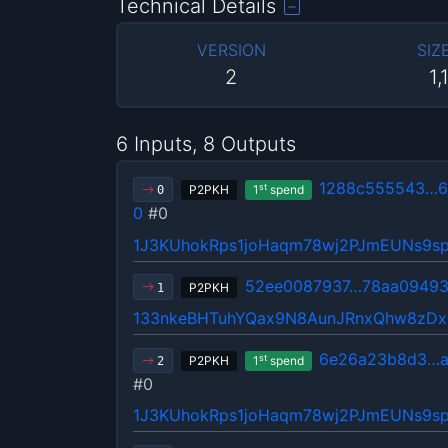
Technical Details
VERSION
SIZ
2
1,
6 Inputs, 8 Outputs
1288c555543…6
st
P2PKH
1
spend
0
0
#0
1J3KUhokRps1joHaqm78wj2PJmEUNs9s
52ee0087937…78aa0949
P2PKH
1
133nkeBHTuhYQax9N8AunJRnxQhw8zDx
6e26a23b8d3…a
st
P2PKH
1
spend
2
#0
1J3KUhokRps1joHaqm78wj2PJmEUNs9s