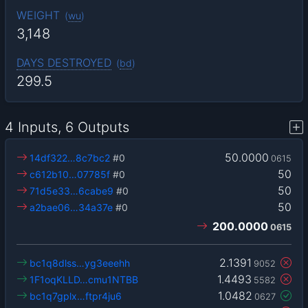
WEIGHT
(
wu
)
3,148
DAYS DESTROYED
(
bd
)
299.5
4 Inputs, 6 Outputs
50.0000
14df322…8c7bc2
#0
0615
50
c612b10…07785f
#0
50
71d5e33…6cabe9
#0
50
a2bae06…34a37e
#0
200.0000
0615
2.1391
bc1q8dlss…yg3eeehh
9052
1.4493
1F1oqKLLD…cmu1NTBB
5582
1.0482
bc1q7gplx…ftpr4ju6
0627