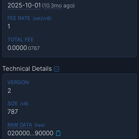
2025-10-01
(
10.3mo
ago)
FEE RATE
(
sat2/vB
)
1
TOTAL FEE
0.0000
0787
Technical Details
VERSION
2
SIZE
(
vB
)
787
RAW DATA
(
hex
)
020000…90000