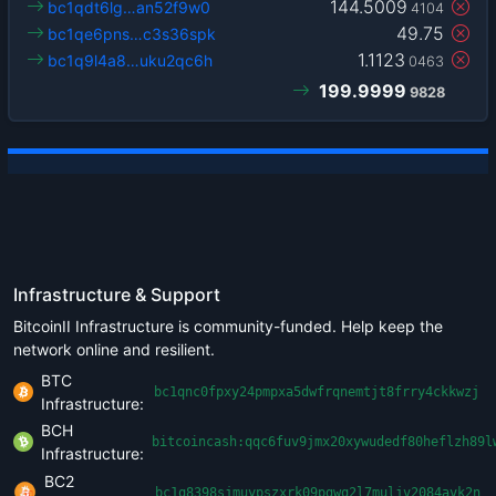
144.5009
bc1qdt6lg…an52f9w0
4104
49.75
bc1qe6pns…c3s36spk
1.1123
bc1q9l4a8…uku2qc6h
0463
199.9999
9828
Infrastructure & Support
BitcoinII Infrastructure is community-funded. Help keep the
network online and resilient.
BTC
bc1qnc0fpxy24pmpxa5dwfrqnemtjt8frry4ckkwzj
Infrastructure:
BCH
bitcoincash:qqc6fuv9jmx20xywudedf80heflzh89l
Infrastructure:
BC2
bc1q8398sjmuypszxrk09pgwq2l7muljv2084avk2n