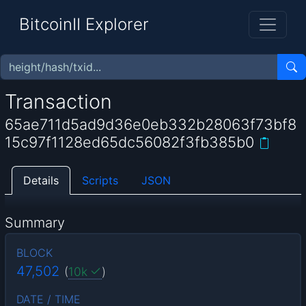
BitcoinII Explorer
Transaction
65ae711d5ad9d36e0eb332b28063f73bf8
15c97f1128ed65dc56082f3fb385b0
Details
Scripts
JSON
Summary
BLOCK
47,502
(
10k
)
DATE / TIME