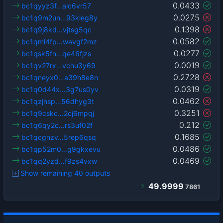
0.0433
bc1qyyz3f…alc6vr57
0.0275
bc1q9m2un…93kleg8y
0.1398
bc1q9j8kd…vjtsg5qc
0.0582
bc1qml4fp…wavgf2mz
0.0277
bc1qsk5fn…qe46fjzs
0.0019
bc1qv27rx…vchu3y69
0.2728
bc1qneyx0…a39h8e8n
0.0319
bc1q0d44x…3g7us0yv
0.0462
bc1qzjhsp…56dhyg3t
0.3251
bc1q9cskc…2cj6mpqj
0.212
bc1q6qy2c…rs3uf02f
0.1685
bc1qcgnzv…5rep6qsq
0.0486
bc1qp52m0…g9gkxevu
0.0469
bc1qq2yzd…f9zs4vxw
Show remaining 40 outputs
49.9999
7861