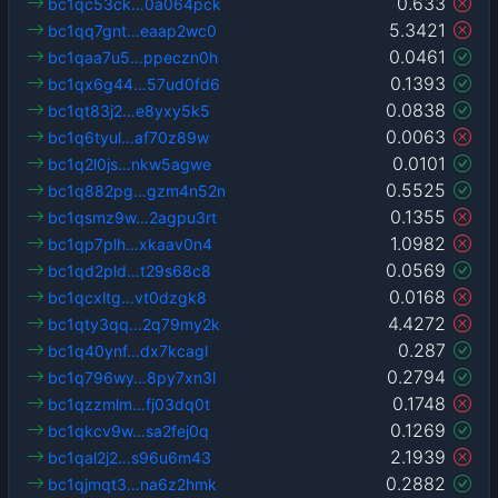
0.633
bc1qc53ck…0a064pck
5.3421
bc1qq7gnt…eaap2wc0
0.0461
bc1qaa7u5…ppeczn0h
0.1393
bc1qx6g44…57ud0fd6
0.0838
bc1qt83j2…e8yxy5k5
0.0063
bc1q6tyul…af70z89w
0.0101
bc1q2l0js…nkw5agwe
0.5525
bc1q882pg…gzm4n52n
0.1355
bc1qsmz9w…2agpu3rt
1.0982
bc1qp7plh…xkaav0n4
0.0569
bc1qd2pld…t29s68c8
0.0168
bc1qcxltg…vt0dzgk8
4.4272
bc1qty3qq…2q79my2k
0.287
bc1q40ynf…dx7kcagl
0.2794
bc1q796wy…8py7xn3l
0.1748
bc1qzzmlm…fj03dq0t
0.1269
bc1qkcv9w…sa2fej0q
2.1939
bc1qal2j2…s96u6m43
0.2882
bc1qjmqt3…na6z2hmk