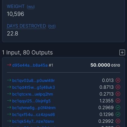
WEIGHT
(
wu
)
10,596
DAYS DESTROYED
(
bd
)
22.8
1 Input, 80 Outputs
50.0000
d95e44a…b8a45a
#1
0510
0.013
bc1qv02u8…p0uwl49r
0.8713
bc1qd4t5w…g5j48uk3
0.2713
bc1qtcxre…uelpq2hm
1.2355
bc1qqyl25…0lxjnfg5
0.2969
bc1qhme6g…p0f4hlnm
0.1296
bc1qxf54u…cz4zpsd6
0.2992
bc1qk54y7…nze7dsnv