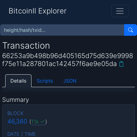
BitcoinII Explorer
Transaction
66253a9b498b96d405165d75d639e9998
f75e11a287801ac142457f6ae9e05da
Details
Scripts
JSON
Summary
BLOCK
46,360
(
11k
)
DATE / TIME