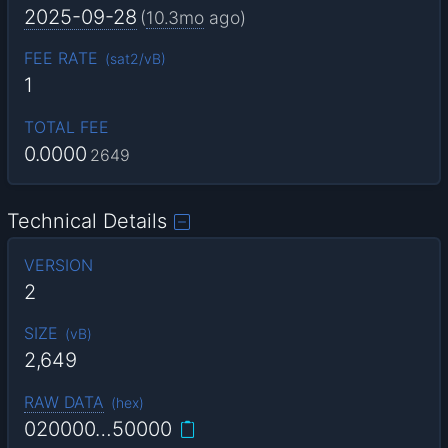
2025-09-28
(
10.3mo
ago)
FEE RATE
(
sat2/vB
)
1
TOTAL FEE
0.0000
2649
Technical Details
VERSION
2
SIZE
(
vB
)
2,649
RAW DATA
(
hex
)
020000…50000