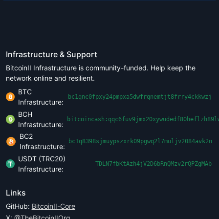
Infrastructure & Support
BitcoinII Infrastructure is community-funded. Help keep the
network online and resilient.
BTC
bc1qnc0fpxy24pmpxa5dwfrqnemtjt8frry4ckkwzj
Infrastructure:
BCH
bitcoincash:qqc6fuv9jmx20xywudedf80heflzh89l
Infrastructure:
BC2
bc1q8398sjmuypszxrk09pgwq2l7muljv2084avk2n
Infrastructure:
USDT (TRC20)
TDLN7fbKtAzh4jV2D6bRnQMzv2rQPZgMAb
Infrastructure:
Links
GitHub:
BitcoinII-Core
X:
@TheBitcoinIIOrg