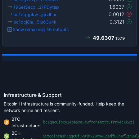
1.6037
19Set5ecx…21PDytap
0.0012
bc1qqgpkw…jgrzlhnr
0.3121
bc1qcj8la…5lu63u4k
Show remaining 46 outputs
49.6307
1579
Infrastructure & Support
BitcoinII Infrastructure is community-funded. Help keep the
network online and resilient.
BTC
bc1qnc0fpxy24pmpxa5dwfrqnemtjt8frry4ckkwzj
Infrastructure:
BCH
bitcoincash:qqc6fuv9jmx20xywudedf80heflzh89l