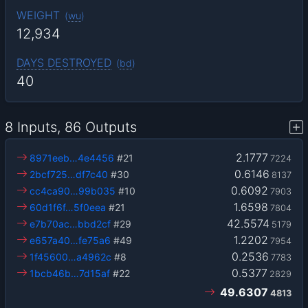
WEIGHT
(
wu
)
12,934
DAYS DESTROYED
(
bd
)
40
8 Inputs, 86 Outputs
2.1777
8971eeb…4e4456
#21
7224
0.6146
2bcf725…df7c40
#30
8137
0.6092
cc4ca90…99b035
#10
7903
1.6598
60d1f6f…5f0eea
#21
7804
42.5574
e7b70ac…bbd2cf
#29
5179
1.2202
e657a40…fe75a6
#49
7954
0.2536
1f45600…a4962c
#8
7783
0.5377
1bcb46b…7d15af
#22
2829
49.6307
4813