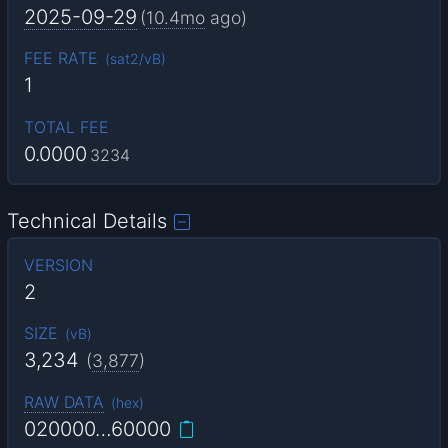
2025-09-29
(
10.4mo
ago)
FEE RATE
(
sat2/vB
)
1
TOTAL FEE
0.0000
3234
Technical Details
VERSION
2
SIZE
(
vB
)
3,234
(
3,877
)
RAW DATA
(
hex
)
020000…60000