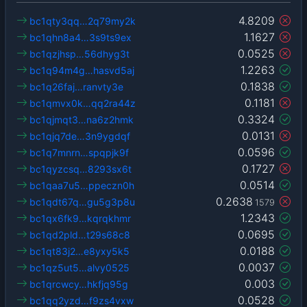
4.8209
bc1qty3qq…2q79my2k
1.1627
bc1qhn8a4…3s9ts9ex
0.0525
bc1qzjhsp…56dhyg3t
1.2263
bc1q94m4g…hasvd5aj
0.1838
bc1q26faj…ranvty3e
0.1181
bc1qmvx0k…qq2ra44z
0.3324
bc1qjmqt3…na6z2hmk
0.0131
bc1qjq7de…3n9ygdqf
0.0596
bc1q7mnrn…spqpjk9f
0.1727
bc1qyzcsq…8293sx6t
0.0514
bc1qaa7u5…ppeczn0h
0.2638
bc1qdt67q…gu5g3p8u
1579
1.2343
bc1qx6fk9…kqrqkhmr
0.0695
bc1qd2pld…t29s68c8
0.0188
bc1qt83j2…e8yxy5k5
0.0037
bc1qz5ut5…alvy0525
0.003
bc1qrcwcy…hkfjq95g
0.0528
bc1qq2yzd…f9zs4vxw