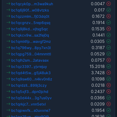
0.0047
bc1qcyk0p…m3wa9kuh
0.017
bc1q6j90f…w08vtzks
0.1672
bc1qzzmlm…fj03dq0t
0.1914
bc1qcgnzv…5rep6qsq
0.1535
bc1q9j8kd…vjtsg5qc
0.1441
bc1qkcv9w…sa2fej0q
0.0305
bc1qml4fp…wavgf2mz
0.3187
bc1q796wy…8py7xn3l
0.0529
bc1qpg759…04mnmttl
0.0757
bc1qlh2sm…2atavaax
15.2018
bc1qz3397…yjvrejuy
3.7428
bc1qd4t5w…g5j48uk3
0.1098
bc1q9sw60…n4kv0n6z
0.0218
bc1qrdzll…899j3czy
0.2437
bc1q5xjf3…dpn0jchd
0.0366
bc1q0d44x…3g7us0yv
0.0209
bc1qrkjc7…vnn5etxl
0.1954
bc1qpwxfk…s0uvxne7
0.1636
bc1qg25vp…ztra90l9