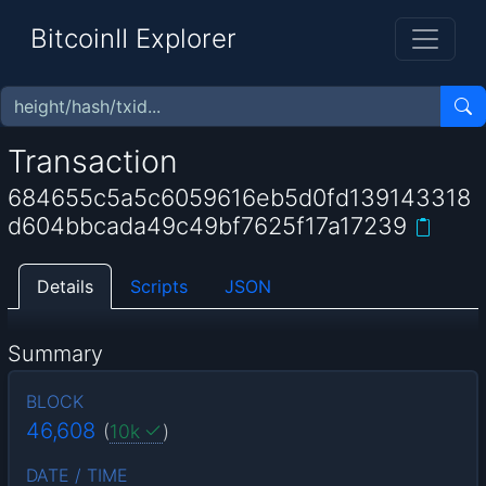
BitcoinII Explorer
Transaction
684655c5a5c6059616eb5d0fd139143318
d604bbcada49c49bf7625f17a17239
Details
Scripts
JSON
Summary
BLOCK
46,608
(
10k
)
DATE / TIME