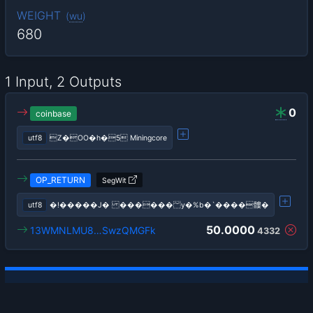
WEIGHT
(
wu
)
680
1 Input, 2 Outputs
0
coinbase
utf8
Z�OO�h�5 Miningcore
OP_RETURN
SegWit
utf8
�!�����J� ������؅y�%b�`����髏�
50.0000
13WMNLMU8…SwzQMGFk
4332