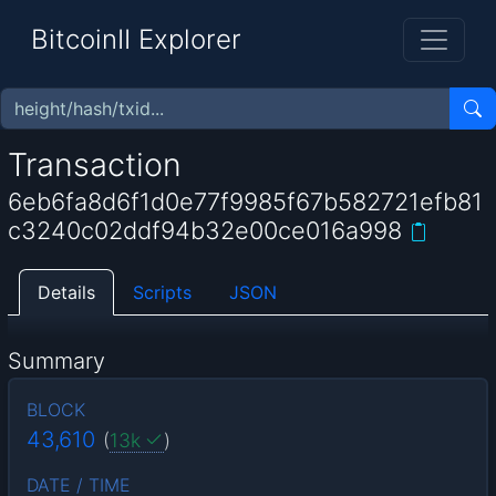
BitcoinII Explorer
Transaction
6eb6fa8d6f1d0e77f9985f67b582721efb81
c3240c02ddf94b32e00ce016a998
Details
Scripts
JSON
Summary
BLOCK
43,610
(
13k
)
DATE / TIME