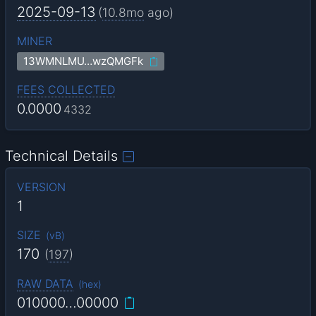
2025-09-13
(
10.8mo
ago)
MINER
13WMNLMU…wzQMGFk
FEES COLLECTED
0.0000
4332
Technical Details
VERSION
1
SIZE
(
vB
)
170
(
197
)
RAW DATA
(
hex
)
010000…00000