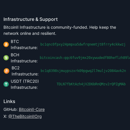
Infrastructure & Support
BitcoinII Infrastructure is community-funded. Help keep the
network online and resilient.
BTC
bc1qnc0fpxy24pmpxa5dwfrqnemtjt8frry4ckkwzj
Infrastructure:
BCH
bitcoincash:qqc6fuv9jmx20xywudedf80heflzh89l
Infrastructure:
BC2
bc1q8398sjmuypszxrk09pgwq2l7muljv2084avk2n
Infrastructure:
USDT (TRC20)
TDLN7fbKtAzh4jV2D6bRnQMzv2rQPZgMAb
Infrastructure:
Links
GitHub:
BitcoinII-Core
X:
@TheBitcoinIIOrg