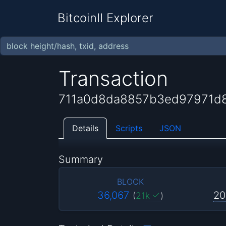
BitcoinII Explorer
Transaction
711a0d8da8857b3ed97971d8
Details
Scripts
JSON
Summary
BLOCK
36,067
20
(
21k
)