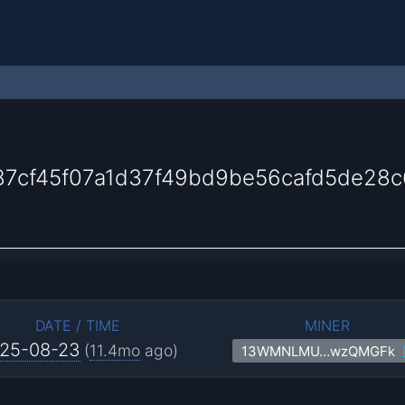
7cf45f07a1d37f49bd9be56cafd5de28c
DATE / TIME
MINER
25-08-23
(
11.4mo
ago)
13WMNLMU…wzQMGFk