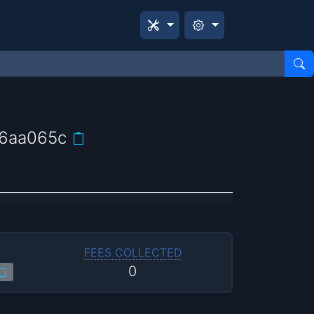
6aa065c
FEES COLLECTED
0