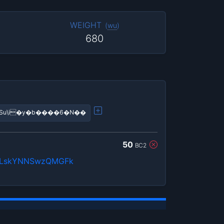
WEIGHT
(
wu
)
680
�!����?q���?��ߣiSu\i�y�b����6�N��
50
BC2
LskYNNSwzQMGFk