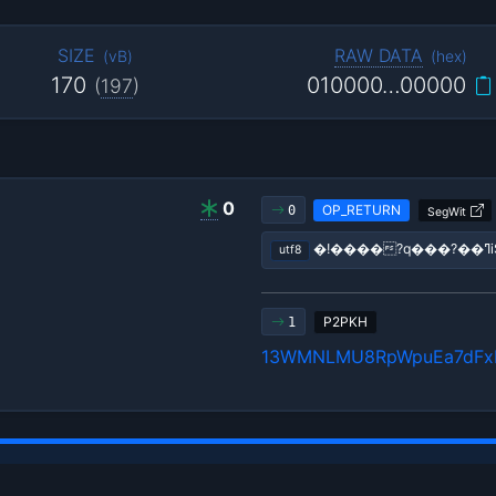
SIZE
RAW DATA
(
vB
)
(
hex
)
170
010000…00000
(
197
)
0
OP_RETURN
0
SegWit
utf8
P2PKH
1
13WMNLMU8RpWpuEa7dFx