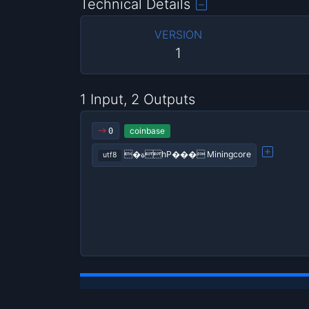
Technical Details
VERSION
1
1 Input, 2 Outputs
coinbase
0
�ةhP��� Miningcore
utf8