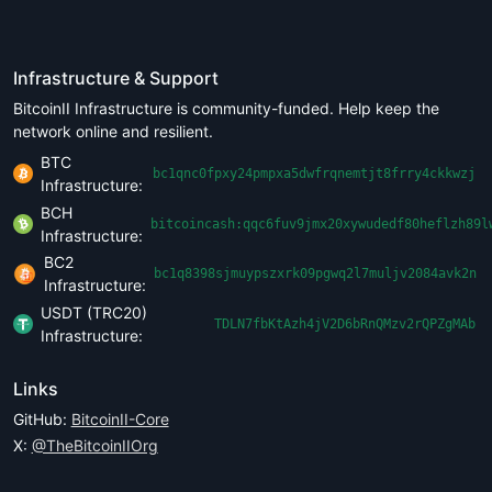
Infrastructure & Support
BitcoinII Infrastructure is community-funded. Help keep the
network online and resilient.
BTC
bc1qnc0fpxy24pmpxa5dwfrqnemtjt8frry4ckkwzj
Infrastructure:
BCH
bitcoincash:qqc6fuv9jmx20xywudedf80heflzh89l
Infrastructure:
BC2
bc1q8398sjmuypszxrk09pgwq2l7muljv2084avk2n
Infrastructure:
USDT (TRC20)
TDLN7fbKtAzh4jV2D6bRnQMzv2rQPZgMAb
Infrastructure:
Links
GitHub:
BitcoinII-Core
X:
@TheBitcoinIIOrg