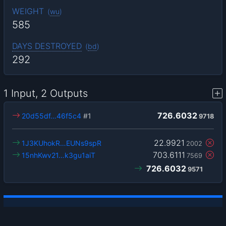
WEIGHT
(
wu
)
585
DAYS DESTROYED
(
bd
)
292
1 Input, 2 Outputs
726.6032
20d55df…46f5c4
#1
9718
22.9921
1J3KUhokR…EUNs9spR
2002
703.6111
15nhKwv21…k3gu1aiT
7569
726.6032
9571