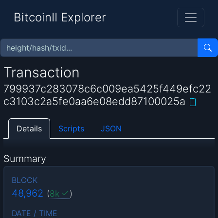
BitcoinII Explorer
Transaction
799937c283078c6c009ea5425f449efc22
c3103c2a5fe0aa6e08edd87100025a
Details
Scripts
JSON
Summary
BLOCK
48,962
(
8k
)
DATE / TIME