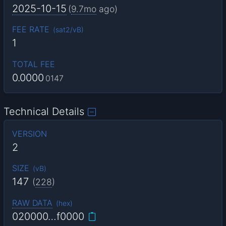
2025-10-15
(
9.7mo
ago)
FEE RATE
(
sat2/vB
)
1
TOTAL FEE
0.0000
0147
Technical Details
VERSION
2
SIZE
(
vB
)
147
(
228
)
RAW DATA
(
hex
)
020000…f0000