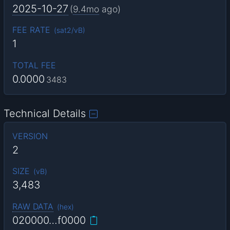
2025-10-27
(
9.4mo
ago)
FEE RATE
(
sat2/vB
)
1
TOTAL FEE
0.0000
3483
Technical Details
VERSION
2
SIZE
(
vB
)
3,483
RAW DATA
(
hex
)
020000…f0000