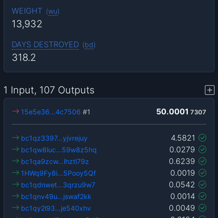
WEIGHT
(
wu
)
13,932
DAYS DESTROYED
(
bd
)
318.2
1 Input, 107 Outputs
50.0001
15e5e36…4c7506
#1
7307
4.5821
bc1qz3397…yjvrejuy
0.0279
bc1qw8luc…59w8z5hq
0.6239
bc1qa9zcw…lhztl79z
0.0019
1HWq9Fy8i…5Pooy5Qf
0.0542
bc1qdnwet…3qrzu9w7
0.0014
bc1qnv49u…jswaf2kk
0.0049
bc1qy2l93…je540xhv