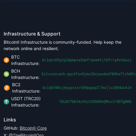
Infrastructure & Support
BitcoinII Infrastructure is community-funded. Help keep the
network online and resilient.
BTC
bc1qnc0fpxy24pmpxa5dwfrqnemtjt8frry4ckkwzj
Infrastructure:
BCH
bitcoincash:qqc6fuv9jmx20xywudedf80heflzh89l
Infrastructure:
BC2
bc1q8398sjmuypszxrk09pgwq2l7muljv2084avk2n
Infrastructure:
USDT (TRC20)
TDLN7fbKtAzh4jV2D6bRnQMzv2rQPZgMAb
Infrastructure:
Links
GitHub:
BitcoinII-Core
X:
@TheBitcoinIIOrg