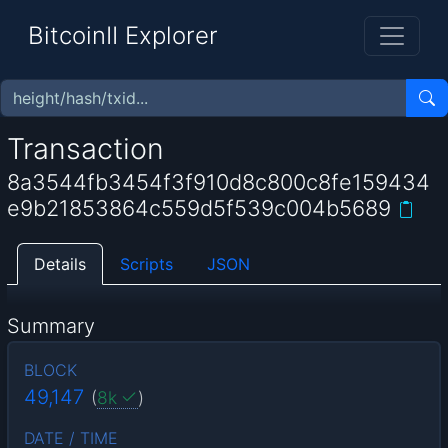
BitcoinII Explorer
Transaction
8a3544fb3454f3f910d8c800c8fe159434
e9b21853864c559d5f539c004b5689
Details
Scripts
JSON
Summary
BLOCK
49,147
(
8k
)
DATE / TIME