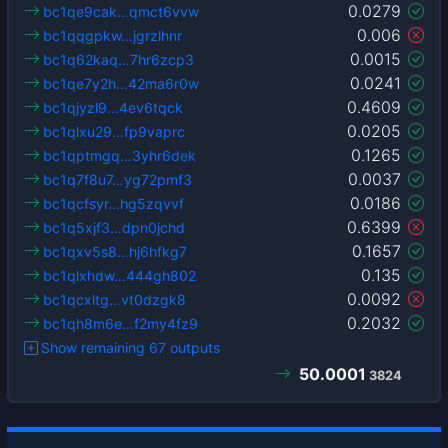
0.0279
bc1qe9cak…qmct6vvw
0.006
bc1qqgpkw…jgrzlhnr
0.0015
bc1q62kaq…7hr6zcp3
0.0241
bc1qe7y2h…42ma6r0w
0.4609
bc1qjyzl9…4ev6tqck
0.0205
bc1qlxu29…fp9vaprc
0.1265
bc1qptmgq…3yhr6dek
0.0037
bc1q7f8u7…yg72pmf3
0.0186
bc1qcfsyr…hg5zqvvf
0.6399
bc1q5xjf3…dpn0jchd
0.1657
bc1qxv5s8…hj6hfkg7
0.135
bc1qlxhdw…444gh802
0.0092
bc1qcxltg…vt0dzgk8
0.2032
bc1qh8m6e…f2my4fz9
Show remaining 67 outputs
50.0001
3824