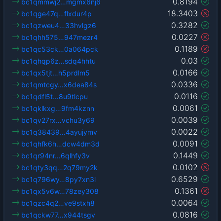
0.8194
bc1qmmwj2…mgmx6nj6
18.3403
bc1qge47q…flxdur4p
0.3282
bc1qzweu4…33hvlgz6
0.0227
bc1qhh575…947mezr4
0.1189
bc1qc53ck…0a064pck
0.03
bc1qhqp6z…sdq4hhtu
0.0166
bc1qx5tjt…h5prdlm5
0.0336
bc1qmtcgy…x6dea84s
0.0116
bc1qdfl5t…8u9tlcpu
0.0061
bc1qklkxg…9fm4kznn
0.0039
bc1qv27rx…vchu3y69
0.0022
bc1q38439…4ayujymv
0.0091
bc1qhfk6h…dcw4dm3d
0.1449
bc1qr94nr…6qlhfy3v
0.0102
bc1qty3qq…2q79my2k
0.6529
bc1q796wy…8py7xn3l
0.1361
bc1qx5v6w…78zey308
0.0064
bc1qzc4q2…ve9stxh8
0.0816
bc1qckw77…x944tsgv