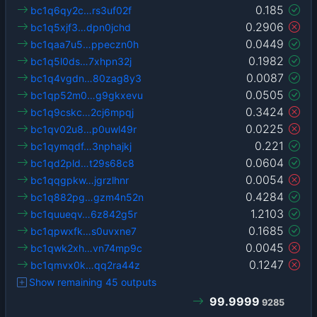
0.185
bc1q6qy2c…rs3uf02f
0.2906
bc1q5xjf3…dpn0jchd
0.0449
bc1qaa7u5…ppeczn0h
0.1982
bc1q5l0ds…7xhpn32j
0.0087
bc1q4vgdn…80zag8y3
0.0505
bc1qp52m0…g9gkxevu
0.3424
bc1q9cskc…2cj6mpqj
0.0225
bc1qv02u8…p0uwl49r
0.221
bc1qymqdf…3nphajkj
0.0604
bc1qd2pld…t29s68c8
0.0054
bc1qqgpkw…jgrzlhnr
0.4284
bc1q882pg…gzm4n52n
1.2103
bc1quueqv…6z842g5r
0.1685
bc1qpwxfk…s0uvxne7
0.0045
bc1qwk2xh…vn74mp9c
0.1247
bc1qmvx0k…qq2ra44z
Show remaining 45 outputs
99.9999
9285