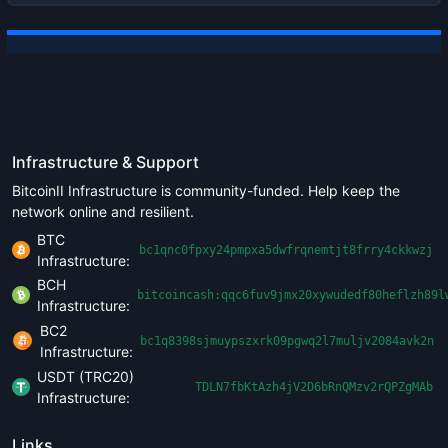
Infrastructure & Support
BitcoinII Infrastructure is community-funded. Help keep the
network online and resilient.
BTC
bc1qnc0fpxy24pmpxa5dwfrqnemtjt8frry4ckkwzj
Infrastructure:
BCH
bitcoincash:qqc6fuv9jmx20xywudedf80heflzh89l
Infrastructure:
BC2
bc1q8398sjmuypszxrk09pgwq2l7muljv2084avk2n
Infrastructure:
USDT (TRC20)
TDLN7fbKtAzh4jV2D6bRnQMzv2rQPZgMAb
Infrastructure:
Links