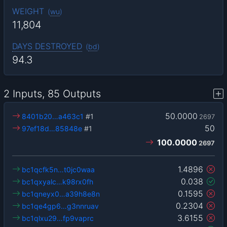
WEIGHT
(
wu
)
11,804
DAYS DESTROYED
(
bd
)
94.3
2 Inputs, 85 Outputs
50.0000
8401b20…a463c1
#1
2697
50
97ef18d…85848e
#1
100.0000
2697
1.4896
bc1qcfk5n…t0jc0waa
0.038
bc1qxyalc…k98rx0fh
0.1595
bc1qneyx0…a39h8e8n
0.2304
bc1qe4gp6…g3nnruav
3.6155
bc1qlxu29…fp9vaprc