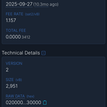
2025-09-27
(
10.3mo
ago)
FEE RATE
(
sat2/vB
)
1.157
TOTAL FEE
0.0000
3412
Technical Details
VERSION
2
SIZE
(
vB
)
2,951
RAW DATA
(
hex
)
020000…30000