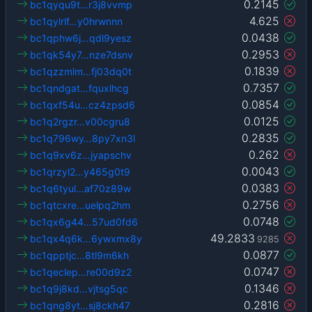
0.2145
bc1qyqu9t…r3j8vvmp
4.625
bc1qylrlf…y0hrwnnn
0.0438
bc1qphw6j…qdl9yesz
0.2953
bc1qk54y7…nze7dsnv
0.1839
bc1qzzmlm…fj03dq0t
0.7357
bc1qndgat…fquxlhcg
0.0854
bc1qxf54u…cz4zpsd6
0.0125
bc1q2rgzr…v00cgru8
0.2835
bc1q796wy…8py7xn3l
0.262
bc1q9xv6z…jyapschv
0.0043
bc1qrzyl2…y465g0t9
0.0383
bc1q6tyul…af70z89w
0.2756
bc1qtcxre…uelpq2hm
0.0748
bc1qx6g44…57ud0fd6
49.2833
bc1qx4q6k…6ywxmx8y
9285
0.0877
bc1qpptjc…8tl9m6kh
0.0747
bc1qeclep…re00d9z2
0.1346
bc1q9j8kd…vjtsg5qc
0.2816
bc1qng8yt…sj8ckh47