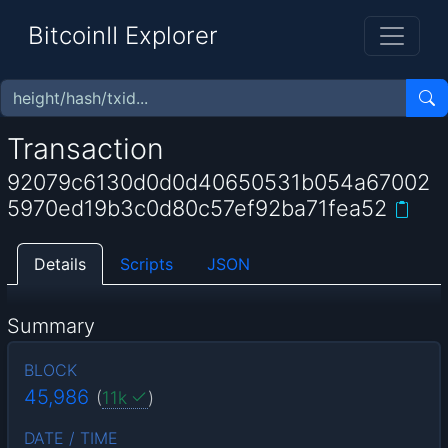
BitcoinII Explorer
Transaction
92079c6130d0d0d40650531b054a67002
5970ed19b3c0d80c57ef92ba71fea52
Details
Scripts
JSON
Summary
BLOCK
45,986
(
11k
)
DATE / TIME