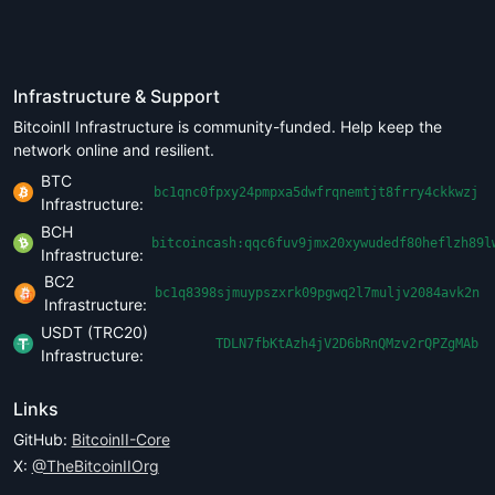
Infrastructure & Support
BitcoinII Infrastructure is community-funded. Help keep the
network online and resilient.
BTC
bc1qnc0fpxy24pmpxa5dwfrqnemtjt8frry4ckkwzj
Infrastructure:
BCH
bitcoincash:qqc6fuv9jmx20xywudedf80heflzh89l
Infrastructure:
BC2
bc1q8398sjmuypszxrk09pgwq2l7muljv2084avk2n
Infrastructure:
USDT (TRC20)
TDLN7fbKtAzh4jV2D6bRnQMzv2rQPZgMAb
Infrastructure:
Links
GitHub:
BitcoinII-Core
X:
@TheBitcoinIIOrg