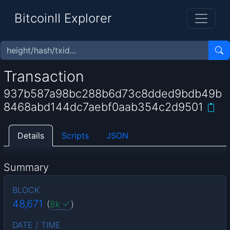
BitcoinII Explorer
Transaction
937b587a98bc288b6d73c8dded9bdb49b
8468abd144dc7aebf0aab354c2d9501
Details
Scripts
JSON
Summary
BLOCK
48,671
(
8k
)
DATE / TIME