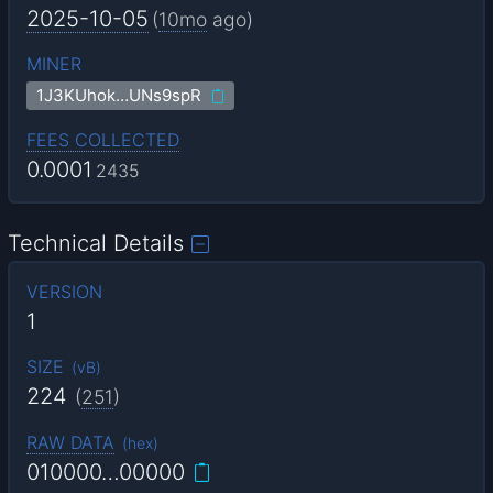
2025-10-05
(
10mo
ago)
MINER
1J3KUhok…UNs9spR
FEES COLLECTED
0.0001
2435
Technical Details
VERSION
1
SIZE
(
vB
)
224
(
251
)
RAW DATA
(
hex
)
010000…00000