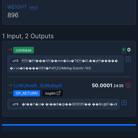
WEIGHT
(
wu
)
896
1 Input, 2 Outputs
0
coinbase
utf8
����h��mm�Gu�TĶ�EL��p�����
�>'vo�6�����Px,/Mining-Dutch/-103
50.0001
1J3KUhokR…EUNs9spR
2435
OP_RETURN
SegWit
utf8
�!��T�U� �I��B�@��G�� ��8n;@�x8