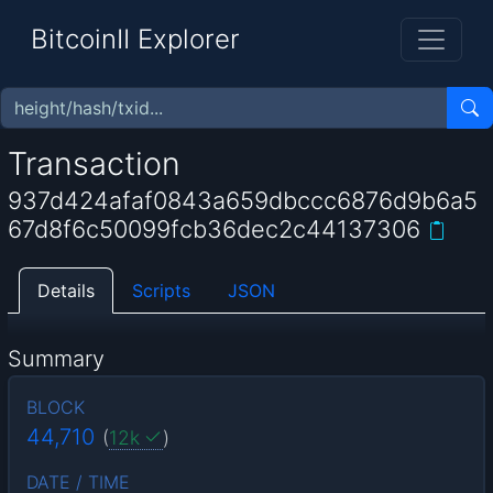
BitcoinII Explorer
Transaction
937d424afaf0843a659dbccc6876d9b6a5
67d8f6c50099fcb36dec2c44137306
Details
Scripts
JSON
Summary
BLOCK
44,710
(
12k
)
DATE / TIME