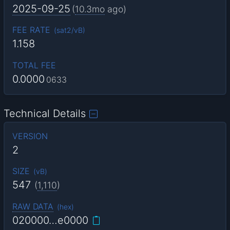
2025-09-25
(
10.3mo
ago)
FEE RATE
(
sat2/vB
)
1.158
TOTAL FEE
0.0000
0633
Technical Details
VERSION
2
SIZE
(
vB
)
547
(
1,110
)
RAW DATA
(
hex
)
020000…e0000