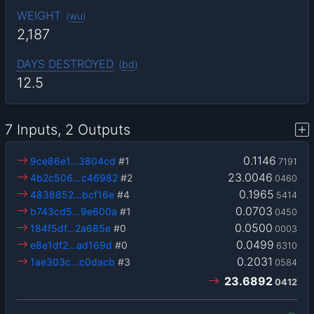
WEIGHT
(
wu
)
2,187
DAYS DESTROYED
(
bd
)
12.5
7 Inputs, 2 Outputs
0.1146
9ce86e1…3804cd
#1
7191
23.0046
4b2c506…c46982
#2
0460
0.1965
4838852…bcf16e
#4
5414
0.0703
b743cd5…9e600a
#1
0450
0.0500
184f5df…2a685e
#0
0003
0.0499
e8e1df2…ad169d
#0
6310
0.2031
1ae303c…c0dacb
#3
0584
23.6892
0412