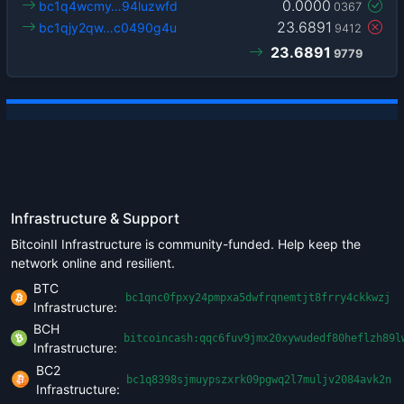
0.0000
bc1q4wcmy…94luzwfd
0367
23.6891
bc1qjy2qw…c0490g4u
9412
23.6891
9779
Infrastructure & Support
BitcoinII Infrastructure is community-funded. Help keep the
network online and resilient.
BTC
bc1qnc0fpxy24pmpxa5dwfrqnemtjt8frry4ckkwzj
Infrastructure:
BCH
bitcoincash:qqc6fuv9jmx20xywudedf80heflzh89l
Infrastructure:
BC2
bc1q8398sjmuypszxrk09pgwq2l7muljv2084avk2n
Infrastructure: