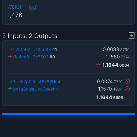
WEIGHT
(
wu
)
1,476
2 Inputs, 2 Outputs
0.0083
2750482…73ab83
#1
8790
1.1560
ffc4ce0…3e7502
#0
7274
1.1644
6064
0.0074
1UhR7p9Jf…48E82Uc4
0701
1.1570
bc1q8dlss…yg3eeehh
4994
1.1644
5695