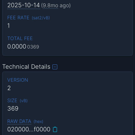
2025-10-14
(
9.8mo
ago)
FEE RATE
(
sat2/vB
)
1
TOTAL FEE
0.0000
0369
Technical Details
VERSION
2
SIZE
(
vB
)
369
RAW DATA
(
hex
)
020000…f0000