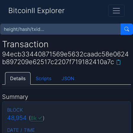
BitcoinII Explorer
Transaction
94ecb33440871569e5632caadc58e0624
b897209e62517c2207f719182410a7c
Details
Scripts
JSON
Summary
BLOCK
48,954
(
8k
)
DATE / TIME