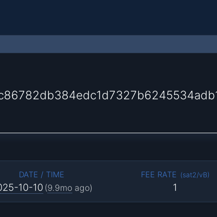
7c86782db384edc1d7327b6245534adb
DATE / TIME
FEE RATE
(
sat2/vB
)
025-10-10
1
(
9.9mo
ago)