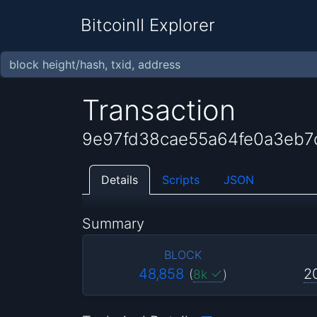
BitcoinII Explorer
Transaction
9e97fd38cae55a64fe0a3eb
Details
Scripts
JSON
Summary
BLOCK
48,858
2
(
8k
)