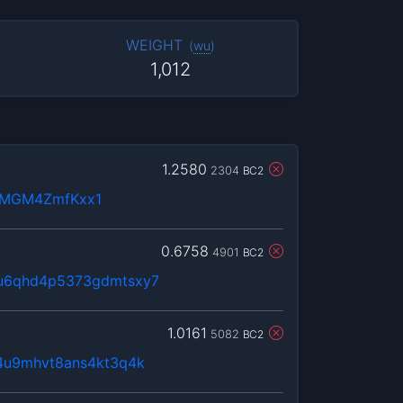
WEIGHT
(
wu
)
1,012
1.2580
2304
BC2
nMGM4ZmfKxx1
0.6758
4901
BC2
qu6qhd4p5373gdmtsxy7
1.0161
5082
BC2
74u9mhvt8ans4kt3q4k