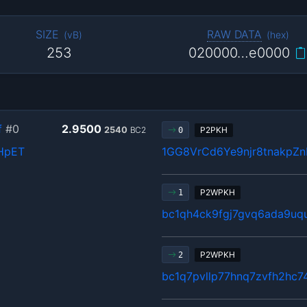
SIZE
RAW DATA
(
vB
)
(
hex
)
253
020000…e0000
f
#0
2.9500
2540
BC2
P2PKH
0
HpET
1GG8VrCd6Ye9njr8tnakpZ
P2WPKH
1
bc1qh4ck9fgj7gvq6ada9u
P2WPKH
2
bc1q7pvllp77hnq7zvfh2hc