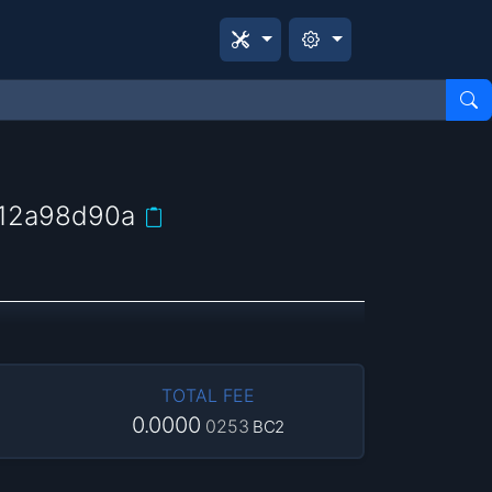
12a98d90a
TOTAL FEE
0.0000
0253
BC2