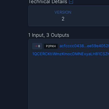
Technical Details
VERSION
2
1 Input, 3 Outputs
acfcccc0438…ee59e4052
P2PKH
0
1QCERCKtiWmzKmocDMNExyaLH81CSZ