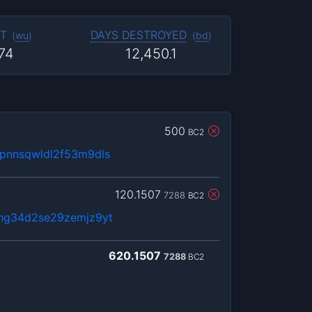
T
DAYS DESTROYED
(
wu
)
(
bd
)
374
12,450.1
500
BC2
pnnsqwldl2f53m9dls
120.1507
7288
BC2
fhg34d2se29zemjz9yt
620.1507
7288
BC2