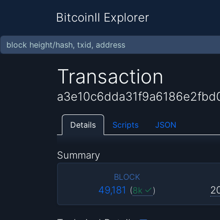
BitcoinII Explorer
Transaction
a3e10c6dda31f9a6186e2fbd
Details
Scripts
JSON
Summary
BLOCK
49,181
2
(
8k
)