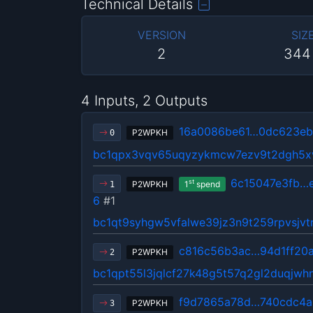
Technical Details
VERSION
SIZ
2
344
4 Inputs, 2 Outputs
16a0086be61…0dc623e
P2WPKH
0
bc1qpx3vqv65uqyzykmcw7ezv9t2dgh5xv
6c15047e3fb…
st
P2WPKH
1
spend
1
6
#1
bc1qt9syhgw5vfalwe39jz3n9t259rpvsjvt
c816c56b3ac…94d1ff20
P2WPKH
2
bc1qpt55l3jqlcf27k48g5t57q2gl2duqjwh
f9d7865a78d…740cdc4a
P2WPKH
3