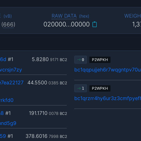
E
RAW DATA
WEIGH
(
vB
)
(
hex
)
020000…00000
1,
(
666
)
b6d
#1
5.8280
9171
BC2
P2WPKH
0
crsjn7zy
bc1qqpujjeh6r7wqgntpv70u
e7ea22127
44.5500
0385
BC2
P2WPKH
1
bc1qrzrr4hy6ur3z3cmfpye
rrkfd0
a8
#1
191.1710
0078
BC2
nnd5g9
59
#1
378.6016
7998
BC2