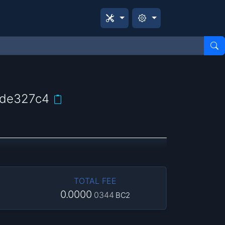
ede327c4
TOTAL FEE
0.0000
0344
BC2