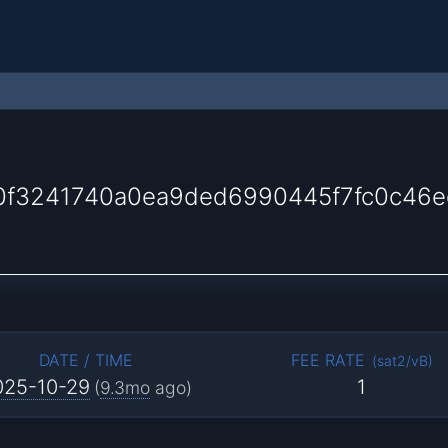
0f3241740a0ea9ded6990445f7fc0c46
DATE / TIME
FEE RATE
(
sat2/vB
)
025-10-29
1
(
9.3mo
ago)