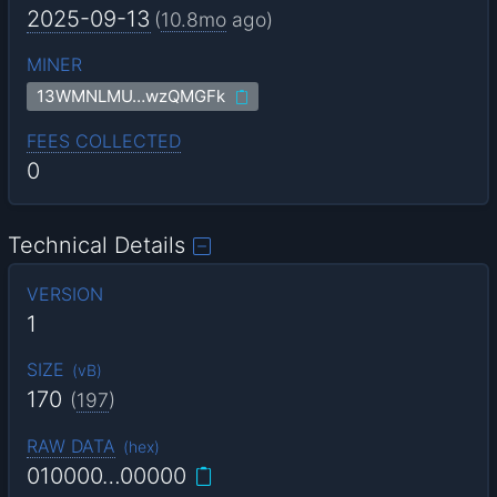
2025-09-13
(
10.8mo
ago)
MINER
13WMNLMU…wzQMGFk
FEES COLLECTED
0
Technical Details
VERSION
1
SIZE
(
vB
)
170
(
197
)
RAW DATA
(
hex
)
010000…00000