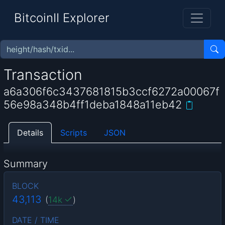
BitcoinII Explorer
Transaction
a6a306f6c3437681815b3ccf6272a00067f
56e98a348b4ff1deba1848a11eb42
Details
Scripts
JSON
Summary
BLOCK
43,113
(
14k
)
DATE / TIME