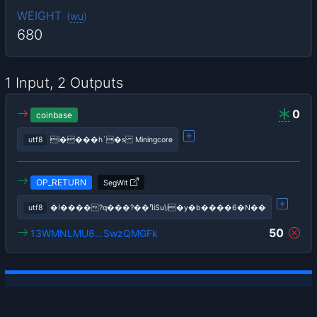
WEIGHT
(
wu
)
680
1 Input, 2 Outputs
0
coinbase
utf8
i����h`�s Miningcore
OP_RETURN
SegWit
utf8
�!����?q���?��ߣiSu\i�y�b����6�N��
50
13WMNLMU8…SwzQMGFk