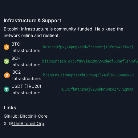
Infrastructure & Support
BitcoinII Infrastructure is community-funded. Help keep the
network online and resilient.
BTC
bc1qnc0fpxy24pmpxa5dwfrqnemtjt8frry4ckkwzj
Infrastructure:
BCH
bitcoincash:qqc6fuv9jmx20xywudedf80heflzh89l
Infrastructure:
BC2
bc1q8398sjmuypszxrk09pgwq2l7muljv2084avk2n
Infrastructure:
USDT (TRC20)
TDLN7fbKtAzh4jV2D6bRnQMzv2rQPZgMAb
Infrastructure:
Links
GitHub:
BitcoinII-Core
X:
@TheBitcoinIIOrg