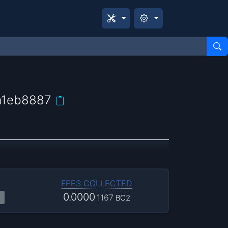
a1eb8887
FEES COLLECTED
0.0000
1167
BC2