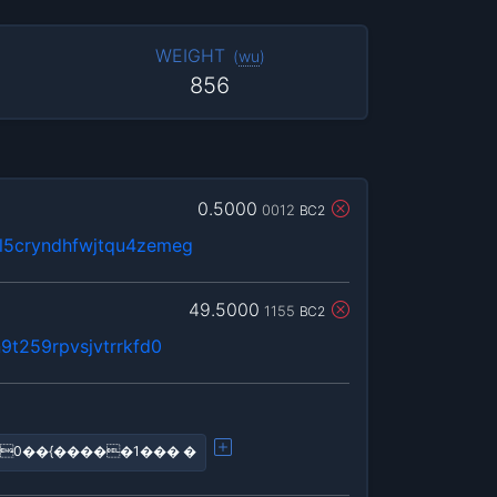
WEIGHT
(
wu
)
856
0.5000
0012
BC2
5cryndhfwjtqu4zemeg
49.5000
1155
BC2
9t259rpvsjvtrrkfd0
0��{�����1��� �