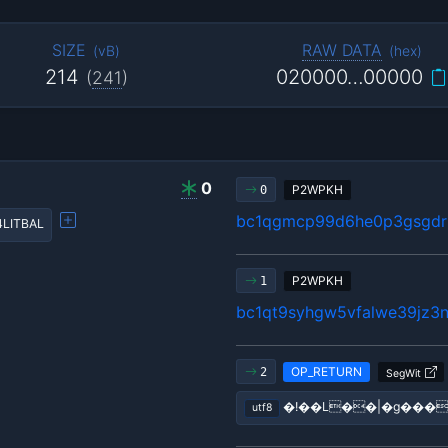
SIZE
RAW DATA
(
vB
)
(
hex
)
214
020000…00000
(
241
)
0
P2WPKH
0
bc1qgmcp99d6he0p3gsgdrl
4LITBAL
P2WPKH
1
bc1qt9syhgw5vfalwe39jz3n
OP_RETURN
2
SegWit
�!��L��|�g���
utf8