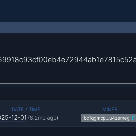
69918c93cf00eb4e72944ab1e7815c52
DATE / TIME
MINER
025-12-01
(
8.2mo
ago)
bc1qgmcp…u4zemeg