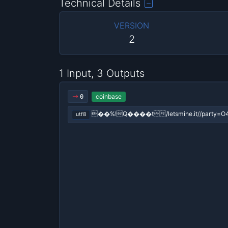
Technical Details
VERSION
2
1 Input, 3 Outputs
coinbase
0
��%!Q����t/letsmine.it//party=O
utf8