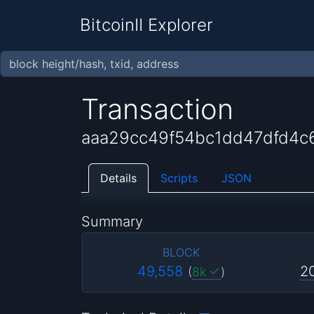
BitcoinII Explorer
Transaction
aaa29cc49f54bc1dd47dfd4c
Details
Scripts
JSON
Summary
BLOCK
49,558
2
(
8k
)