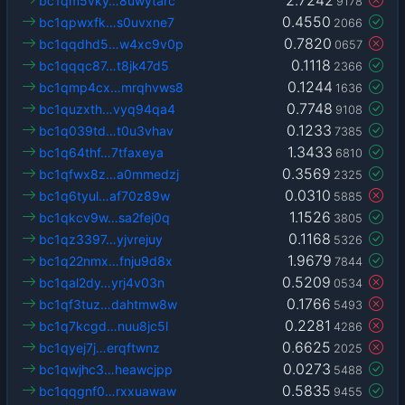
bc1qm5vky…8uwytarc
9178
0.4550
bc1qpwxfk…s0uvxne7
2066
0.7820
bc1qqdhd5…w4xc9v0p
0657
0.1118
bc1qqqc87…t8jk47d5
2366
0.1244
bc1qmp4cx…mrqhvws8
1636
0.7748
bc1quzxth…vyq94qa4
9108
0.1233
bc1q039td…t0u3vhav
7385
1.3433
bc1q64thf…7tfaxeya
6810
0.3569
bc1qfwx8z…a0mmedzj
2325
0.0310
bc1q6tyul…af70z89w
5885
1.1526
bc1qkcv9w…sa2fej0q
3805
0.1168
bc1qz3397…yjvrejuy
5326
1.9679
bc1q22nmx…fnju9d8x
7844
0.5209
bc1qal2dy…yrj4v03n
0534
0.1766
bc1qf3tuz…dahtmw8w
5493
0.2281
bc1q7kcgd…nuu8jc5l
4286
0.6625
bc1qyej7j…erqftwnz
2025
0.0273
bc1qwjhc3…heawcjpp
5488
0.5835
bc1qqgnf0…rxxuawaw
9455