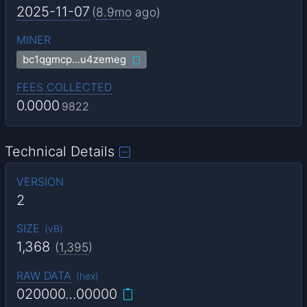
2025-11-07
(
8.9mo
ago)
MINER
bc1qgmcp…u4zemeg
FEES COLLECTED
0.0000
9822
Technical Details
VERSION
2
SIZE
(
vB
)
1,368
(
1,395
)
RAW DATA
(
hex
)
020000…00000