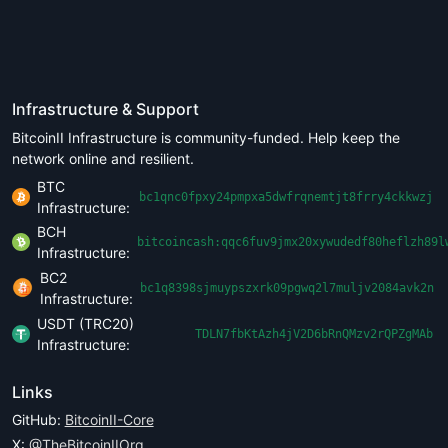
Infrastructure & Support
BitcoinII Infrastructure is community-funded. Help keep the
network online and resilient.
BTC
bc1qnc0fpxy24pmpxa5dwfrqnemtjt8frry4ckkwzj
Infrastructure:
BCH
bitcoincash:qqc6fuv9jmx20xywudedf80heflzh89l
Infrastructure:
BC2
bc1q8398sjmuypszxrk09pgwq2l7muljv2084avk2n
Infrastructure:
USDT (TRC20)
TDLN7fbKtAzh4jV2D6bRnQMzv2rQPZgMAb
Infrastructure:
Links
GitHub:
BitcoinII-Core
X:
@TheBitcoinIIOrg