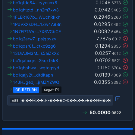
0.1049
bc1qfdc84…ryycunx8
6278
0.0742
bc1qhtztd…nn2m7xw3
5405
0.2946
1FLER187b…WUchRkkh
2260
0.0295
1PdVXXsDH…1Zw4A9Bn
0492
0.0092
1N7EPTAYe…7X6VGbCE
6454
7.7875
bc1q2arw7…psjgpvzv
6017
0.1294
bc1qxsr0f…ctkc9zg6
2855
0.0257
13UrAJM3M…s5aiZkXx
4612
0.0702
bc1qahxqn…25cxf5k8
5521
0.1150
bc1qhphwv…wqtcgsyd
6704
0.0139
bc1qajy2t…dtdltapn
4009
0.0355
14JHJgedj…jrMZYZWQ
2392
OP_RETURN
SegWit
utf8
�!��t��I.Hx����C+D��s��x���fθ�t�i
50.0000
9822