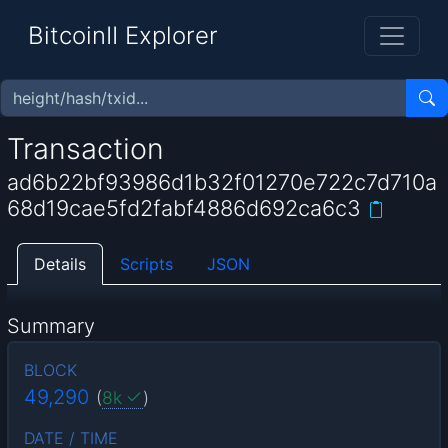
BitcoinII Explorer
Transaction
ad6b22bf93986d1b32f01270e722c7d710a
68d19cae5fd2fabf4886d692ca6c3
Details
Scripts
JSON
Summary
BLOCK
49,290
(
8k
)
DATE / TIME