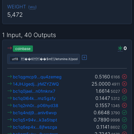
WEIGHT
(
wu
)
5,472
1 Input, 40 Outputs
0
coinbase
utf8
��6��$m/letsmine.it/pool
0.5160
bc1qgmcp9…qu4zemeg
6166
25.0000
14JHJgedj…jrMZYZWQ
4911
1.6614
bc1q0jael…n0fmknx7
5027
0.1447
bc1q0l64k…rnz5gzfy
5312
0.1557
bc1q2nh0r…p06hyd38
1345
0.6648
bc1q4ndj9…anlv6wvp
3790
0.7890
bc1q5x94v…k3a5tspt
9998
0.1141
bc1q6ep4x…8jfwszga
8602
2.7242