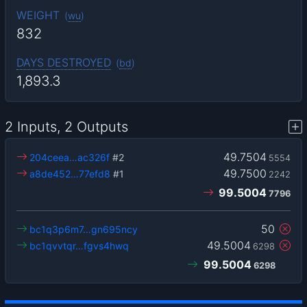
WEIGHT
(
wu
)
832
DAYS DESTROYED
(
bd
)
1,893.3
2 Inputs, 2 Outputs
49.7504
204ceea…ac326f
#2
5554
49.7500
a8de452…77efd8
#1
2242
99.5004
7796
50
bc1q3p6m7…gn695ncy
49.5004
bc1qvvtqr…fgvs4hwq
6298
99.5004
6298