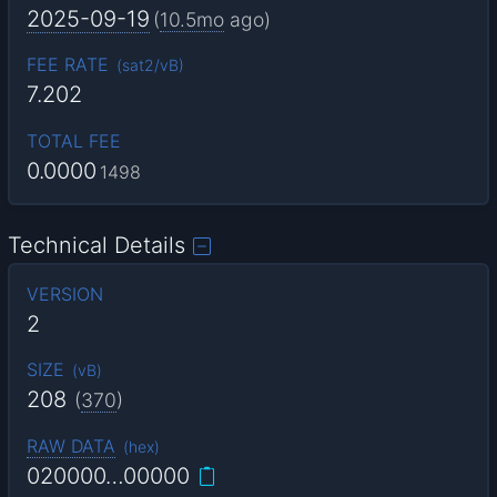
2025-09-19
(
10.5mo
ago)
FEE RATE
(
sat2/vB
)
7.202
TOTAL FEE
0.0000
1498
Technical Details
VERSION
2
SIZE
(
vB
)
208
(
370
)
RAW DATA
(
hex
)
020000…00000