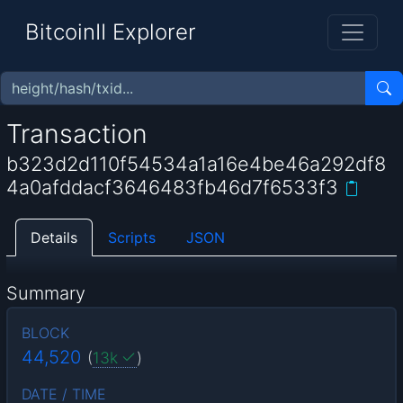
BitcoinII Explorer
Transaction
b323d2d110f54534a1a16e4be46a292df8
4a0afddacf3646483fb46d7f6533f3
Details
Scripts
JSON
Summary
BLOCK
44,520
(
13k
)
DATE / TIME