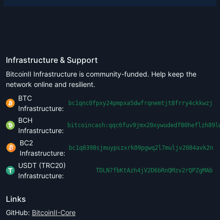
Infrastructure & Support
BitcoinII Infrastructure is community-funded. Help keep the
network online and resilient.
BTC
bc1qnc0fpxy24pmpxa5dwfrqnemtjt8frry4ckkwzj
Infrastructure:
BCH
bitcoincash:qqc6fuv9jmx20xywudedf80heflzh89l
Infrastructure:
BC2
bc1q8398sjmuypszxrk09pgwq2l7muljv2084avk2n
Infrastructure:
USDT (TRC20)
TDLN7fbKtAzh4jV2D6bRnQMzv2rQPZgMAb
Infrastructure:
Links
GitHub:
BitcoinII-Core