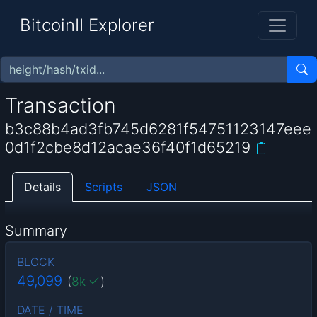
BitcoinII Explorer
Transaction
b3c88b4ad3fb745d6281f54751123147eee
0d1f2cbe8d12acae36f40f1d65219
Details
Scripts
JSON
Summary
BLOCK
49,099
(
8k
)
DATE / TIME