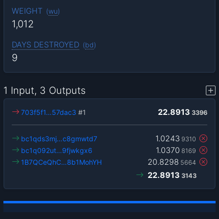
WEIGHT
(
wu
)
1,012
DAYS DESTROYED
(
bd
)
9
1 Input, 3 Outputs
22.8913
703f5f1…57dac3
#1
3396
1.0243
bc1qds3mj…c8gmwtd7
9310
1.0370
bc1q092ut…9fjwkgx6
8169
20.8298
1B7QCeQhC…8b1MohYH
5664
22.8913
3143