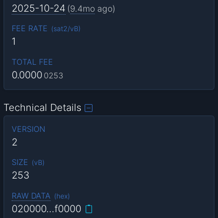
2025-10-24
(
9.4mo
ago)
FEE RATE
(
sat2/vB
)
1
TOTAL FEE
0.0000
0253
Technical Details
VERSION
2
SIZE
(
vB
)
253
RAW DATA
(
hex
)
020000…f0000