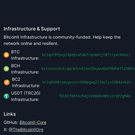
Infrastructure & Support
BitcoinII Infrastructure is community-funded. Help keep the
network online and resilient.
BTC
bc1qnc0fpxy24pmpxa5dwfrqnemtjt8frry4ckkwzj
Infrastructure:
BCH
bitcoincash:qqc6fuv9jmx20xywudedf80heflzh89l
Infrastructure:
BC2
bc1q8398sjmuypszxrk09pgwq2l7muljv2084avk2n
Infrastructure:
USDT (TRC20)
TDLN7fbKtAzh4jV2D6bRnQMzv2rQPZgMAb
Infrastructure:
Links
GitHub:
BitcoinII-Core
X:
@TheBitcoinIIOrg