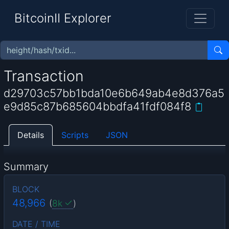
BitcoinII Explorer
Transaction
d29703c57bb1bda10e6b649ab4e8d376a5
e9d85c87b685604bbdfa41fdf084f8
Details
Scripts
JSON
Summary
BLOCK
48,966
(
8k
)
DATE / TIME