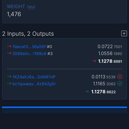
WEIGHT
(
wu
)
1,476
2 Inputs, 2 Outputs
0.0722
7deca10…36a56f
#0
7001
1.0556
2089a0c…1f88c8
#3
1990
1.1278
8991
0.0113
1KZAsXJ6a…Sd6i61nP
5539
1.1165
bc1quueqv…6z842g5r
3083
1.1278
8622