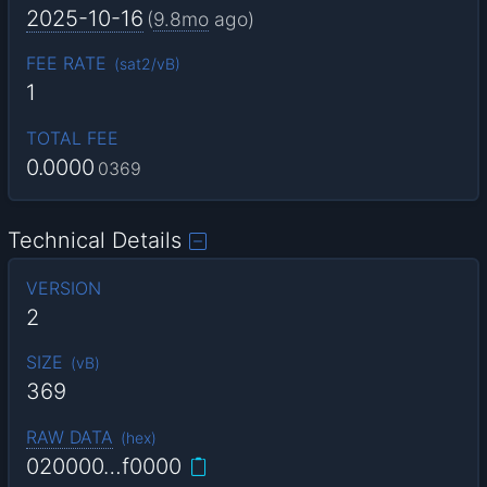
2025-10-16
(
9.8mo
ago)
FEE RATE
(
sat2/vB
)
1
TOTAL FEE
0.0000
0369
Technical Details
VERSION
2
SIZE
(
vB
)
369
RAW DATA
(
hex
)
020000…f0000