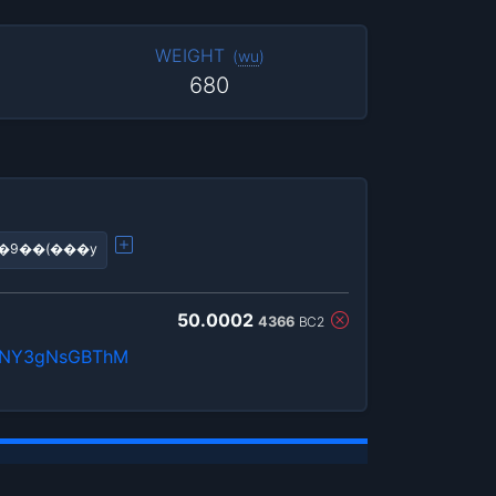
WEIGHT
(
wu
)
680
��9��(���y
50.0002
4366
BC2
QnNY3gNsGBThM