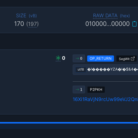
SIZE
RAW DATA
(
vB
)
(
hex
)
170
010000…00000
(
197
)
0
OP_RETURN
0
SegWit
�!�����YZA�l�$&4
utf8
P2PKH
1
16Xi1RaVjN9rcUw99eVJ2