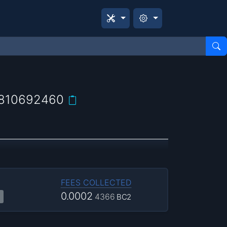
810692460
FEES COLLECTED
0.0002
4366
BC2