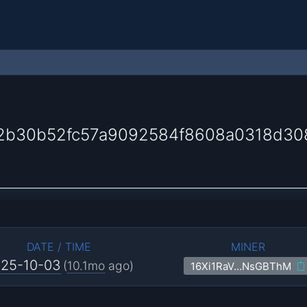
2b30b52fc57a9092584f8608a0318d30
DATE / TIME
MINER
25-10-03
(
10.1mo
ago)
16Xi1RaV…NsGBThM