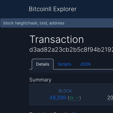
BitcoinII Explorer
Transaction
d3ad82a23cb2b5c8f94b219
Details
Scripts
JSON
Summary
BLOCK
48,399
20
(
9k
)