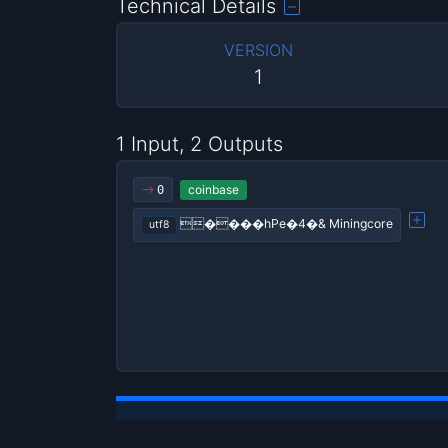
Technical Details
VERSION
1
1 Input, 2 Outputs
coinbase
0
����hPe�4�& Miningcore
utf8