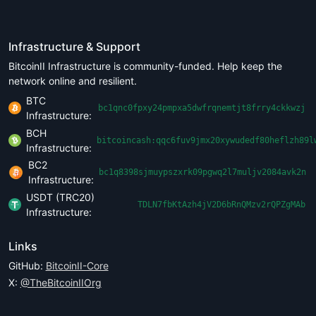
Infrastructure & Support
BitcoinII Infrastructure is community-funded. Help keep the
network online and resilient.
BTC
bc1qnc0fpxy24pmpxa5dwfrqnemtjt8frry4ckkwzj
Infrastructure:
BCH
bitcoincash:qqc6fuv9jmx20xywudedf80heflzh89l
Infrastructure:
BC2
bc1q8398sjmuypszxrk09pgwq2l7muljv2084avk2n
Infrastructure:
USDT (TRC20)
TDLN7fbKtAzh4jV2D6bRnQMzv2rQPZgMAb
Infrastructure:
Links
GitHub:
BitcoinII-Core
X:
@TheBitcoinIIOrg