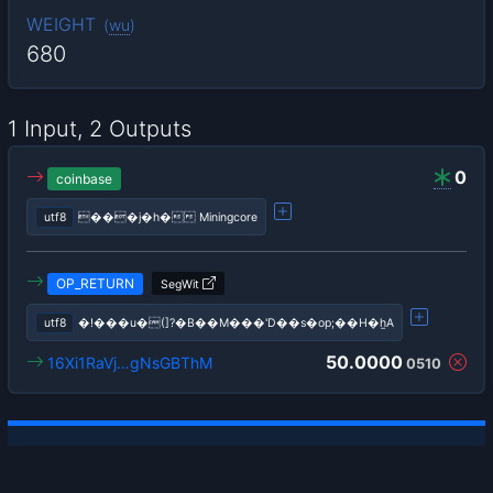
WEIGHT
(
wu
)
680
1 Input, 2 Outputs
0
coinbase
utf8
���j�h� Miningcore
OP_RETURN
SegWit
utf8
�!���u�(]?�B��M���'D��s�op;��H�h̼A
50.0000
16Xi1RaVj…gNsGBThM
0510