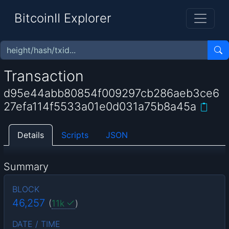
BitcoinII Explorer
Transaction
d95e44abb80854f009297cb286aeb3ce6
27efa114f5533a01e0d031a75b8a45a
Details
Scripts
JSON
Summary
BLOCK
46,257
(
11k
)
DATE / TIME