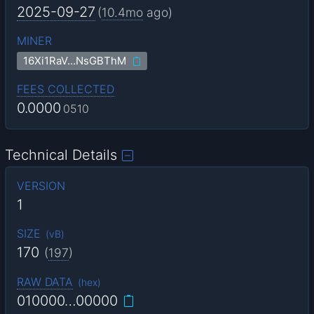
2025-09-27
(
10.4mo
ago)
MINER
16Xi1RaV…NsGBThM
FEES COLLECTED
0.0000
0510
Technical Details
VERSION
1
SIZE
(
vB
)
170
(
197
)
RAW DATA
(
hex
)
010000…00000