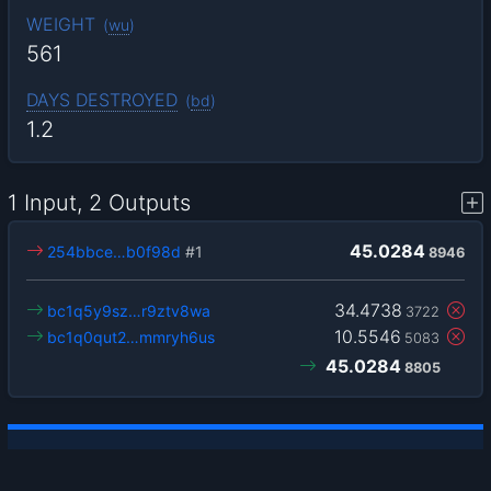
WEIGHT
(
wu
)
561
DAYS DESTROYED
(
bd
)
1.2
1 Input, 2 Outputs
45.0284
254bbce…b0f98d
#1
8946
34.4738
bc1q5y9sz…r9ztv8wa
3722
10.5546
bc1q0qut2…mmryh6us
5083
45.0284
8805