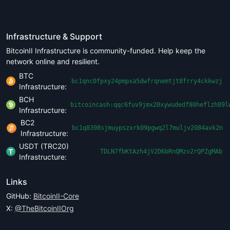
Infrastructure & Support
BitcoinII Infrastructure is community-funded. Help keep the
network online and resilient.
BTC
bc1qnc0fpxy24pmpxa5dwfrqnemtjt8frry4ckkwzj
Infrastructure:
BCH
bitcoincash:qqc6fuv9jmx20xywudedf80heflzh89l
Infrastructure:
BC2
bc1q8398sjmuypszxrk09pgwq2l7muljv2084avk2n
Infrastructure:
USDT (TRC20)
TDLN7fbKtAzh4jV2D6bRnQMzv2rQPZgMAb
Infrastructure:
Links
GitHub:
BitcoinII-Core
X:
@TheBitcoinIIOrg