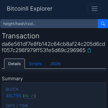
BitcoinII Explorer
Transaction
da6e561df7e8fb142c64cb8af24c205d6cd
f057c296f979ff53fe5d69c296965
Details
Scripts
JSON
Summary
BLOCK
48,756
(
8k
)
DATE / TIME