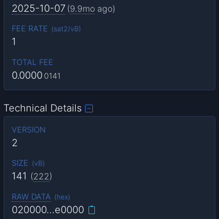
2025-10-07
(
9.9mo
ago)
FEE RATE
(
sat2/vB
)
1
TOTAL FEE
0.0000
0141
Technical Details
VERSION
2
SIZE
(
vB
)
141
(
222
)
RAW DATA
(
hex
)
020000…e0000