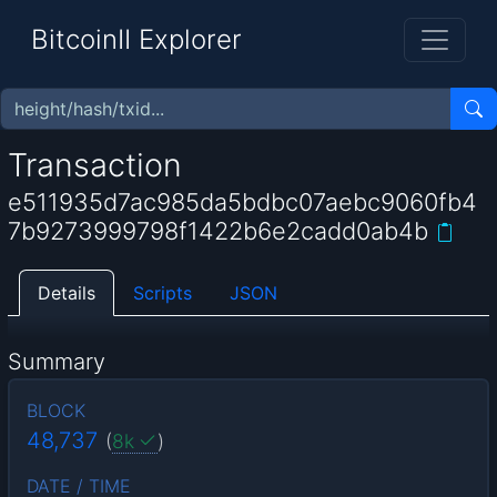
BitcoinII Explorer
Transaction
e511935d7ac985da5bdbc07aebc9060fb4
7b9273999798f1422b6e2cadd0ab4b
Details
Scripts
JSON
Summary
BLOCK
48,737
(
8k
)
DATE / TIME