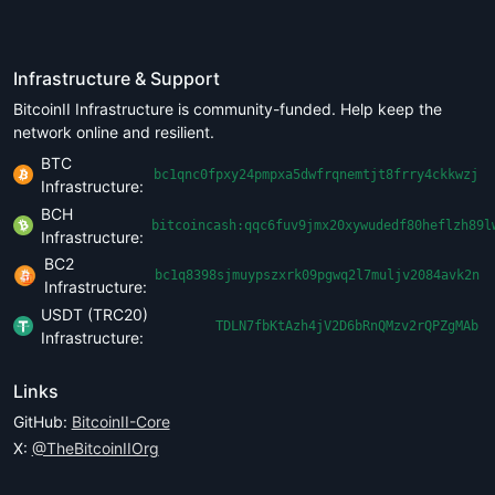
Infrastructure & Support
BitcoinII Infrastructure is community-funded. Help keep the
network online and resilient.
BTC
bc1qnc0fpxy24pmpxa5dwfrqnemtjt8frry4ckkwzj
Infrastructure:
BCH
bitcoincash:qqc6fuv9jmx20xywudedf80heflzh89l
Infrastructure:
BC2
bc1q8398sjmuypszxrk09pgwq2l7muljv2084avk2n
Infrastructure:
USDT (TRC20)
TDLN7fbKtAzh4jV2D6bRnQMzv2rQPZgMAb
Infrastructure:
Links
GitHub:
BitcoinII-Core
X:
@TheBitcoinIIOrg