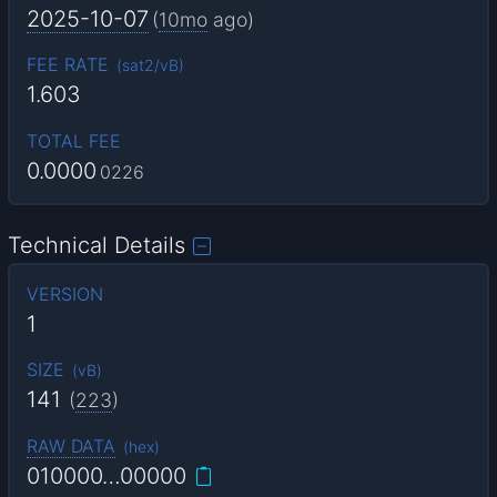
2025-10-07
(
10mo
ago)
FEE RATE
(
sat2/vB
)
1.603
TOTAL FEE
0.0000
0226
Technical Details
VERSION
1
SIZE
(
vB
)
141
(
223
)
RAW DATA
(
hex
)
010000…00000