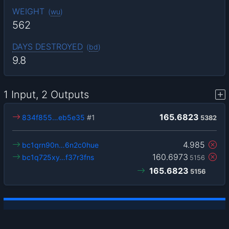
WEIGHT
(
wu
)
562
DAYS DESTROYED
(
bd
)
9.8
1 Input, 2 Outputs
165.6823
834f855…eb5e35
#1
5382
4.985
bc1qrn90n…6n2c0hue
160.6973
bc1q725xy…f37r3fns
5156
165.6823
5156