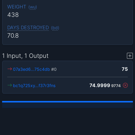
WEIGHT
(
wu
)
438
DAYS DESTROYED
(
bd
)
70.8
1 Input, 1 Output
75
07a3ed6…75c4db
#0
74.9999
bc1q725xy…f37r3fns
9774