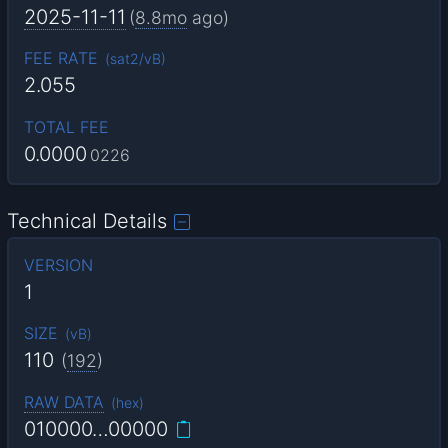
2025-11-11
(
8.8mo
ago)
FEE RATE
(
sat2/vB
)
2.055
TOTAL FEE
0.0000
0226
Technical Details
VERSION
1
SIZE
(
vB
)
110
(
192
)
RAW DATA
(
hex
)
010000…00000