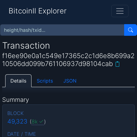
BitcoinII Explorer
Transaction
f16ee90e0a1c549e17365c2c1d6e8b699a2
10506dd099b761106937d98104cab
Details
Scripts
JSON
Summary
BLOCK
49,323
(
8k
)
DATE / TIME