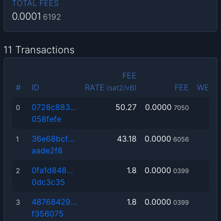
TOTAL FEES
0.0001
6192
11 Transactions
FEE
#
ID
RATE
FEE
WEIG
(sat2/vB)
0728c883…
50.27
0.0000
0
7050
058fefe
36e68bcf…
43.18
0.0000
1
6056
aade2f8
0fa1d848…
1.8
0.0000
2
0399
0dc3c35
48768429…
1.8
0.0000
3
0399
f356075