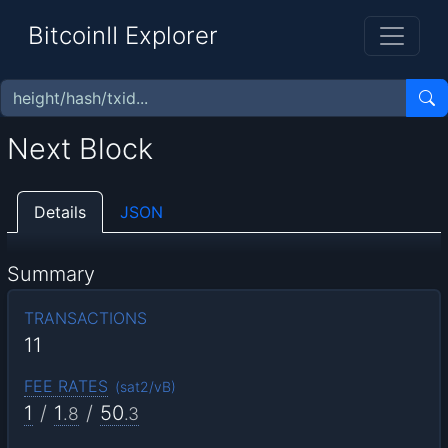
BitcoinII Explorer
Next Block
Details
JSON
Summary
TRANSACTIONS
11
FEE RATES
(
sat2/vB
)
1
/
1
/
50
.8
.3