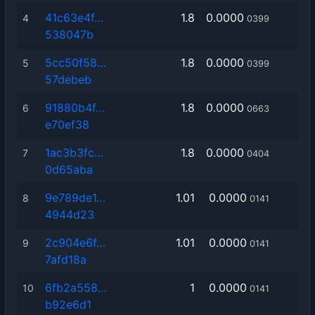
41c63e4f…
1.8
0.0000
4
0399
538047b
5cc50f58…
1.8
0.0000
5
0399
57debeb
91880b4f…
1.8
0.0000
6
0663
e70ef38
1ac3b3fc…
1.8
0.0000
7
0404
0d65aba
9e789de1…
1.01
0.0000
8
0141
4944d23
2c904e6f…
1.01
0.0000
9
0141
7afd18a
6fb2a558…
1
0.0000
10
0141
b92e6d1