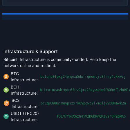
Infrastructure & Support
BitcoinII Infrastructure is community-funded. Help keep the
network online and resilient.
BTC
bc1qnc0fpxy24pmpxa5dwfrqnemtjt8frry4ckkwzj
Infrastructure:
BCH
bitcoincash:qqc6fuv9jmx20xywudedf80heflzh89l
Infrastructure:
BC2
bc1q8398sjmuypszxrk09pgwq2l7muljv2084avk2n
Infrastructure:
USDT (TRC20)
TDLN7fbKtAzh4jV2D6bRnQMzv2rQPZgMAb
Infrastructure: